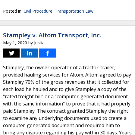
Posted in:
Civil Procedure
,
Transportation Law
Stampley v. Altom Transport, Inc.
May 1, 2020
by
Justia
Stampley, the owner-operator of a tractor-trailer,
provided hauling services for Altom. Altom agreed to pay
Stampley 70% of the gross revenues that it collected for
each load he hauled and to give Stampley a copy of the
“rated freight bill” or a “computer-generated document
with the same information” to prove that it had properly
paid Stampley. The contract granted Stampley the right
to examine any underlying documents used to create a
computer-generated document and required him to
bring any dispute regarding his pay within 30 days. Years