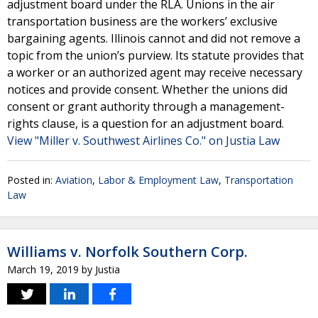
adjustment board under the RLA. Unions in the air
transportation business are the workers’ exclusive
bargaining agents. Illinois cannot and did not remove a
topic from the union’s purview. Its statute provides that
a worker or an authorized agent may receive necessary
notices and provide consent. Whether the unions did
consent or grant authority through a management-
rights clause, is a question for an adjustment board.
View "Miller v. Southwest Airlines Co." on Justia Law
Posted in:
Aviation
,
Labor & Employment Law
,
Transportation
Law
Williams v. Norfolk Southern Corp.
March 19, 2019
by
Justia