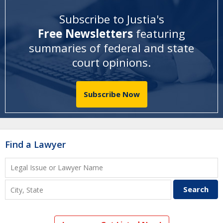
Subscribe to Justia's
Free Newsletters
featuring
summaries of federal and state
court opinions
.
Subscribe Now
Find a Lawyer