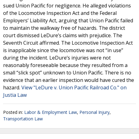
sued Union Pacific for negligence. He alleged violations
of the Locomotive Inspection Act and the Federal
Employers’ Liability Act, arguing that Union Pacific failed
to maintain the walkway free of hazards. The district
court dismissed LeDure’s claims with prejudice. The
Seventh Circuit affirmed. The Locomotive Inspection Act
is inapplicable since the locomotive was not “in use”
during the incident. LeDure’s injuries were not
reasonably foreseeable because they resulted from a
small “slick spot” unknown to Union Pacific. There is no
evidence that an earlier inspection would have cured the
hazard.
View "LeDure v. Union Pacific Railroad Co." on
Justia Law
Posted in:
Labor & Employment Law
,
Personal Injury
,
Transportation Law