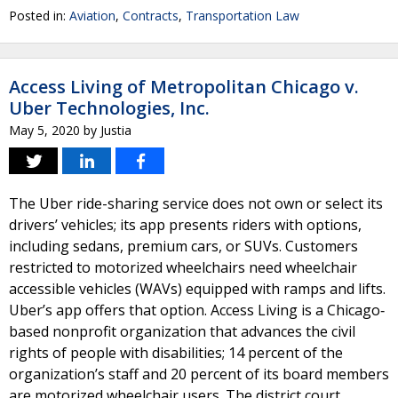
Posted in:
Aviation
,
Contracts
,
Transportation Law
Access Living of Metropolitan Chicago v.
Uber Technologies, Inc.
May 5, 2020
by
Justia
The Uber ride-sharing service does not own or select its
drivers’ vehicles; its app presents riders with options,
including sedans, premium cars, or SUVs. Customers
restricted to motorized wheelchairs need wheelchair
accessible vehicles (WAVs) equipped with ramps and lifts.
Uber’s app offers that option. Access Living is a Chicago‐
based nonprofit organization that advances the civil
rights of people with disabilities; 14 percent of the
organization’s staff and 20 percent of its board members
are motorized wheelchair users. The district court