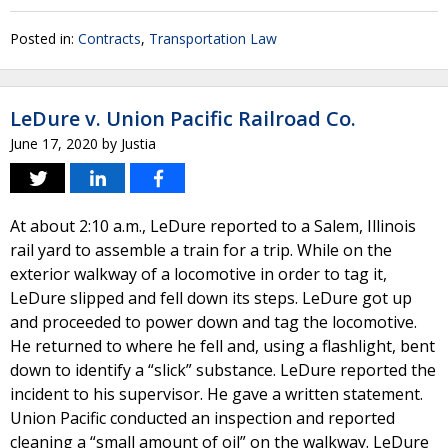
Posted in:
Contracts
,
Transportation Law
LeDure v. Union Pacific Railroad Co.
June 17, 2020
by
Justia
At about 2:10 a.m., LeDure reported to a Salem, Illinois
rail yard to assemble a train for a trip. While on the
exterior walkway of a locomotive in order to tag it,
LeDure slipped and fell down its steps. LeDure got up
and proceeded to power down and tag the locomotive.
He returned to where he fell and, using a flashlight, bent
down to identify a “slick” substance. LeDure reported the
incident to his supervisor. He gave a written statement.
Union Pacific conducted an inspection and reported
cleaning a “small amount of oil” on the walkway. LeDure