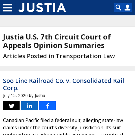
Justia U.S. 7th Circuit Court of
Appeals Opinion Summaries
Articles Posted in Transportation Law
Soo Line Railroad Co. v. Consolidated Rail
Corp.
July 15, 2020
by
Justia
Canadian Pacific filed a federal suit, alleging state-law
claims under the court’s diversity jurisdiction. Its suit
centered on a trackage rights agreement—a contract