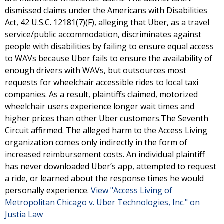
dismissed claims under the Americans with Disabilities
Act, 42 U.S.C. 12181(7)(F), alleging that Uber, as a travel
service/public accommodation, discriminates against
people with disabilities by failing to ensure equal access
to WAVs because Uber fails to ensure the availability of
enough drivers with WAVs, but outsources most
requests for wheelchair accessible rides to local taxi
companies. As a result, plaintiffs claimed, motorized
wheelchair users experience longer wait times and
higher prices than other Uber customers.The Seventh
Circuit affirmed. The alleged harm to the Access Living
organization comes only indirectly in the form of
increased reimbursement costs. An individual plaintiff
has never downloaded Uber’s app, attempted to request
a ride, or learned about the response times he would
personally experience.
View "Access Living of
Metropolitan Chicago v. Uber Technologies, Inc." on
Justia Law