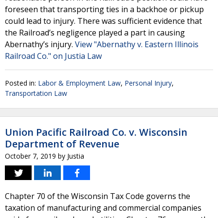
foreseen that transporting ties in a backhoe or pickup
could lead to injury. There was sufficient evidence that
the Railroad’s negligence played a part in causing
Abernathy’s injury.
View "Abernathy v. Eastern Illinois
Railroad Co." on Justia Law
Posted in:
Labor & Employment Law
,
Personal Injury
,
Transportation Law
Union Pacific Railroad Co. v. Wisconsin
Department of Revenue
October 7, 2019
by
Justia
Chapter 70 of the Wisconsin Tax Code governs the
taxation of manufacturing and commercial companies