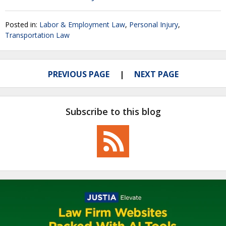
Posted in:
Labor & Employment Law
,
Personal Injury
,
Transportation Law
PREVIOUS PAGE
NEXT PAGE
Subscribe to this blog