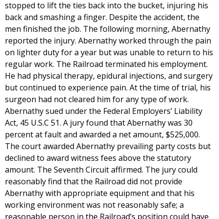
stopped to lift the ties back into the bucket, injuring his
back and smashing a finger. Despite the accident, the
men finished the job. The following morning, Abernathy
reported the injury. Abernathy worked through the pain
on lighter duty for a year but was unable to return to his
regular work. The Railroad terminated his employment.
He had physical therapy, epidural injections, and surgery
but continued to experience pain. At the time of trial, his
surgeon had not cleared him for any type of work.
Abernathy sued under the Federal Employers’ Liability
Act, 45 U.S.C 51. A jury found that Abernathy was 30
percent at fault and awarded a net amount, $525,000.
The court awarded Abernathy prevailing party costs but
declined to award witness fees above the statutory
amount. The Seventh Circuit affirmed. The jury could
reasonably find that the Railroad did not provide
Abernathy with appropriate equipment and that his
working environment was not reasonably safe; a
reasonable person in the Railroad’s position could have