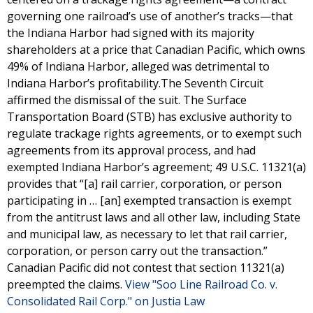
governing one railroad’s use of another’s tracks—that
the Indiana Harbor had signed with its majority
shareholders at a price that Canadian Pacific, which owns
49% of Indiana Harbor, alleged was detrimental to
Indiana Harbor’s profitability.The Seventh Circuit
affirmed the dismissal of the suit. The Surface
Transportation Board (STB) has exclusive authority to
regulate trackage rights agreements, or to exempt such
agreements from its approval process, and had
exempted Indiana Harbor’s agreement; 49 U.S.C. 11321(a)
provides that “[a] rail carrier, corporation, or person
participating in … [an] exempted transaction is exempt
from the antitrust laws and all other law, including State
and municipal law, as necessary to let that rail carrier,
corporation, or person carry out the transaction.”
Canadian Pacific did not contest that section 11321(a)
preempted the claims.
View "Soo Line Railroad Co. v.
Consolidated Rail Corp." on Justia Law