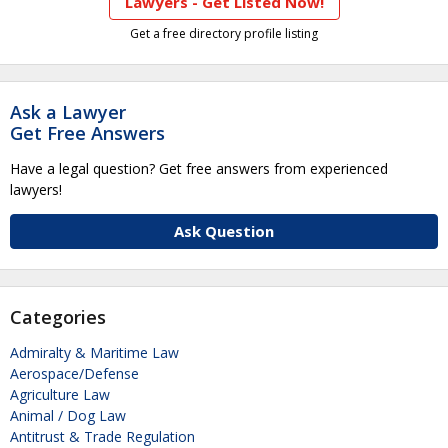
Lawyers - Get Listed Now!
Get a free directory profile listing
Ask a Lawyer
Get Free Answers
Have a legal question? Get free answers from experienced
lawyers!
Ask Question
Categories
Admiralty & Maritime Law
Aerospace/Defense
Agriculture Law
Animal / Dog Law
Antitrust & Trade Regulation