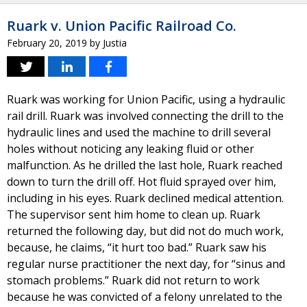
Ruark v. Union Pacific Railroad Co.
February 20, 2019
by
Justia
Ruark was working for Union Pacific, using a hydraulic
rail drill. Ruark was involved connecting the drill to the
hydraulic lines and used the machine to drill several
holes without noticing any leaking fluid or other
malfunction. As he drilled the last hole, Ruark reached
down to turn the drill off. Hot fluid sprayed over him,
including in his eyes. Ruark declined medical attention.
The supervisor sent him home to clean up. Ruark
returned the following day, but did not do much work,
because, he claims, “it hurt too bad.” Ruark saw his
regular nurse practitioner the next day, for “sinus and
stomach problems.” Ruark did not return to work
because he was convicted of a felony unrelated to the