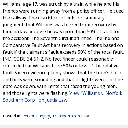
Williams, age 17, was struck by a train while he and his
friends were running away from a police officer. He sued
the railway. The district court held, on summary
judgment, that Williams was barred from recovery by
Indiana law because he was more than 50% at fault for
the accident. The Seventh Circuit affirmed. The Indiana
Comparative Fault Act bars recovery in actions based on
fault if the claimant’s fault exceeds 50% of the total fault,
IND. CODE 34-51-2. No fact-finder could reasonably
conclude that Williams bore 50% or less of the relative
fault. Video evidence plainly shows that the train’s horn
and bells were sounding and that its lights were on. The
gate was down, with lights that faced the young men,
and those lights were flashing.
View "Williams v. Norfolk
Southern Corp." on Justia Law
Posted in:
Personal Injury
,
Transportation Law