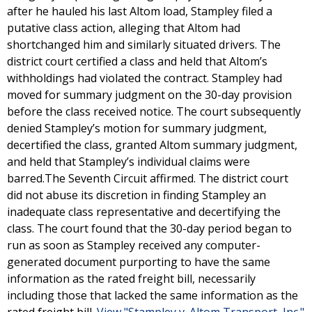
after he hauled his last Altom load, Stampley filed a
putative class action, alleging that Altom had
shortchanged him and similarly situated drivers. The
district court certified a class and held that Altom’s
withholdings had violated the contract. Stampley had
moved for summary judgment on the 30-day provision
before the class received notice. The court subsequently
denied Stampley’s motion for summary judgment,
decertified the class, granted Altom summary judgment,
and held that Stampley’s individual claims were
barred.The Seventh Circuit affirmed. The district court
did not abuse its discretion in finding Stampley an
inadequate class representative and decertifying the
class. The court found that the 30-day period began to
run as soon as Stampley received any computer-
generated document purporting to have the same
information as the rated freight bill, necessarily
including those that lacked the same information as the