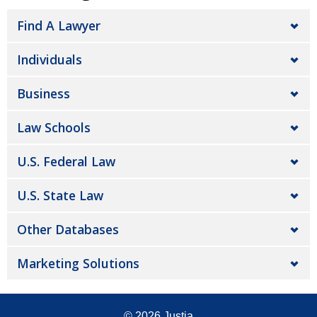
Find A Lawyer
Individuals
Business
Law Schools
U.S. Federal Law
U.S. State Law
Other Databases
Marketing Solutions
© 2026
Justia