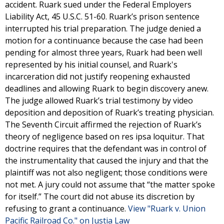
accident. Ruark sued under the Federal Employers
Liability Act, 45 U.S.C. 51-60. Ruark’s prison sentence
interrupted his trial preparation. The judge denied a
motion for a continuance because the case had been
pending for almost three years, Ruark had been well
represented by his initial counsel, and Ruark's
incarceration did not justify reopening exhausted
deadlines and allowing Ruark to begin discovery anew.
The judge allowed Ruark’s trial testimony by video
deposition and deposition of Ruark’s treating physician.
The Seventh Circuit affirmed the rejection of Ruark’s
theory of negligence based on res ipsa loquitur. That
doctrine requires that the defendant was in control of
the instrumentality that caused the injury and that the
plaintiff was not also negligent; those conditions were
not met. A jury could not assume that “the matter spoke
for itself.” The court did not abuse its discretion by
refusing to grant a continuance.
View "Ruark v. Union
Pacific Railroad Co." on Justia Law