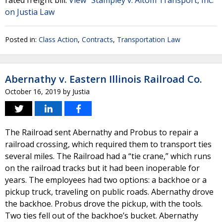
rated freight bill.
View "Stampley v. Altom Transport, Inc."
on Justia Law
Posted in:
Class Action
,
Contracts
,
Transportation Law
Abernathy v. Eastern Illinois Railroad Co.
October 16, 2019
by
Justia
The Railroad sent Abernathy and Probus to repair a
railroad crossing, which required them to transport ties
several miles. The Railroad had a “tie crane,” which runs
on the railroad tracks but it had been inoperable for
years. The employees had two options: a backhoe or a
pickup truck, traveling on public roads. Abernathy drove
the backhoe. Probus drove the pickup, with the tools.
Two ties fell out of the backhoe’s bucket. Abernathy