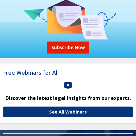
Free Webinars for All
Discover the latest legal insights from our experts.
See All Webinars