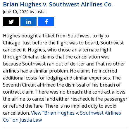
Brian Hughes v. Southwest Airlines Co.
June 10, 2020
by
Justia
Hughes bought a ticket from Southwest to fly to
Chicago. Just before the flight was to board, Southwest
canceled it. Hughes, who chose an alternate flight
through Omaha, claims that the cancellation was
because Southwest ran out of de-icer and that no other
airlines had a similar problem. He claims he incurred
additional costs for lodging and similar expenses. The
Seventh Circuit affirmed the dismissal of his breach of
contract claim. There was no breach; the contract allows
the airline to cancel and either reschedule the passenger
or refund the fare. There is no implied duty to avoid
cancellation.
View "Brian Hughes v. Southwest Airlines
Co." on Justia Law