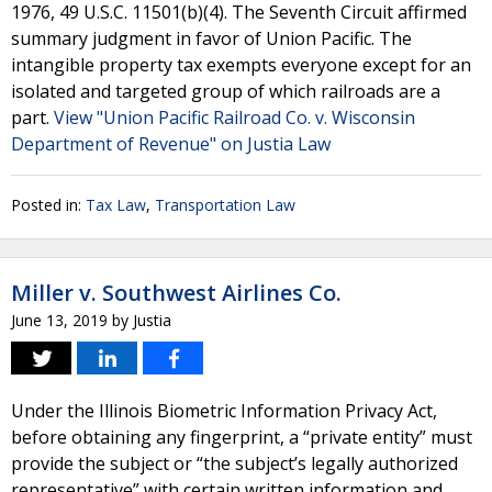
1976, 49 U.S.C. 11501(b)(4). The Seventh Circuit affirmed
summary judgment in favor of Union Pacific. The
intangible property tax exempts everyone except for an
isolated and targeted group of which railroads are a
part.
View "Union Pacific Railroad Co. v. Wisconsin
Department of Revenue" on Justia Law
Posted in:
Tax Law
,
Transportation Law
Miller v. Southwest Airlines Co.
June 13, 2019
by
Justia
Under the Illinois Biometric Information Privacy Act,
before obtaining any fingerprint, a “private entity” must
provide the subject or “the subject’s legally authorized
representative” with certain written information and