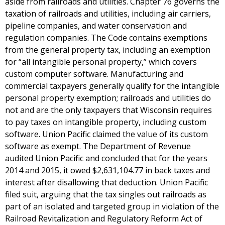
aside from railroads and utilities. Chapter 76 governs the
taxation of railroads and utilities, including air carriers,
pipeline companies, and water conservation and
regulation companies. The Code contains exemptions
from the general property tax, including an exemption
for “all intangible personal property,” which covers
custom computer software. Manufacturing and
commercial taxpayers generally qualify for the intangible
personal property exemption; railroads and utilities do
not and are the only taxpayers that Wisconsin requires
to pay taxes on intangible property, including custom
software. Union Pacific claimed the value of its custom
software as exempt. The Department of Revenue
audited Union Pacific and concluded that for the years
2014 and 2015, it owed $2,631,104.77 in back taxes and
interest after disallowing that deduction. Union Pacific
filed suit, arguing that the tax singles out railroads as
part of an isolated and targeted group in violation of the
Railroad Revitalization and Regulatory Reform Act of