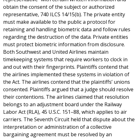
obtain the consent of the subject or authorized
representative, 740 ILCS 14/15(b). The private entity
must make available to the public a protocol for
retaining and handling biometric data and follow rules
regarding the destruction of the data. Private entities
must protect biometric information from disclosure.
Both Southwest and United Airlines maintain
timekeeping systems that require workers to clock in
and out with their fingerprints. Plaintiffs contend that
the airlines implemented these systems in violation of
the Act. The airlines contend that the plaintiffs’ unions
consented. Plaintiffs argued that a judge should resolve
their contentions. The airlines claimed that resolution
belongs to an adjustment board under the Railway
Labor Act (RLA), 45 U.S.C. 151–88, which applies to air
carriers. The Seventh Circuit held that dispute about the
interpretation or administration of a collective
bargaining agreement must be resolved by an