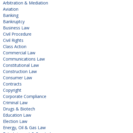
Arbitration & Mediation
Aviation
Banking
Bankruptcy
Business Law
Civil Procedure
Civil Rights
Class Action
Commercial Law
Communications Law
Constitutional Law
Construction Law
Consumer Law
Contracts
Copyright
Corporate Compliance
Criminal Law
Drugs & Biotech
Education Law
Election Law
Energy, Oil & Gas Law