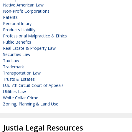
Native American Law
Non-Profit Corporations
Patents
Personal Injury
Products Liability
Professional Malpractice & Ethics
Public Benefits
Real Estate & Property Law
Securities Law
Tax Law
Trademark
Transportation Law
Trusts & Estates
U.S. 7th Circuit Court of Appeals
Utilities Law
White Collar Crime
Zoning, Planning & Land Use
Justia Legal Resources