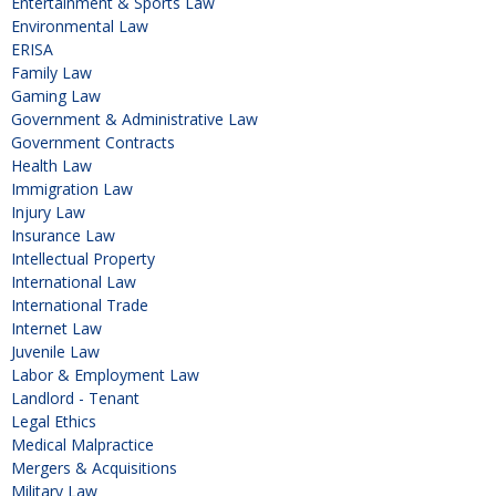
Entertainment & Sports Law
Environmental Law
ERISA
Family Law
Gaming Law
Government & Administrative Law
Government Contracts
Health Law
Immigration Law
Injury Law
Insurance Law
Intellectual Property
International Law
International Trade
Internet Law
Juvenile Law
Labor & Employment Law
Landlord - Tenant
Legal Ethics
Medical Malpractice
Mergers & Acquisitions
Military Law