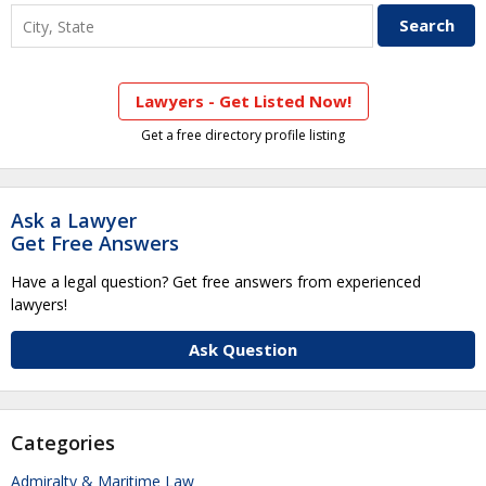
Lawyers - Get Listed Now!
Get a free directory profile listing
Ask a Lawyer
Get Free Answers
Have a legal question? Get free answers from experienced
lawyers!
Ask Question
Categories
Admiralty & Maritime Law