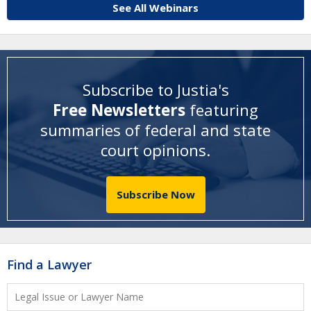
See All Webinars
Subscribe to Justia's
Free Newsletters
featuring
summaries of federal and state
court opinions
.
Subscribe Now
Find a Lawyer