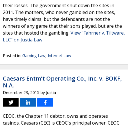
their losses. The government shut down the sites in
2011. The mothers, who never gambled on the sites,
have timely claims, but the defendants are not the
winners of any game that their sons played, but are the
sites that hosted the gambling.
View "Fahrner v. Tiltware,
LLC" on Justia Law
Posted in:
Gaming Law
,
Internet Law
Caesars Entm’t Operating Co., Inc. v. BOKF,
N.A.
December 23, 2015
by
Justia
CEOC, the Chapter 11 debtor, owns and operates
casinos. Caesars (CEC) is CEOC's principal owner. CEOC