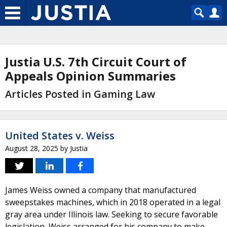
Justia U.S. 7th Circuit Court of
Appeals Opinion Summaries
Articles Posted in Gaming Law
United States v. Weiss
August 28, 2025
by
Justia
James Weiss owned a company that manufactured
sweepstakes machines, which in 2018 operated in a legal
gray area under Illinois law. Seeking to secure favorable
legislation, Weiss arranged for his company to make