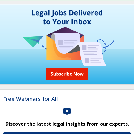
Free Webinars for All
Discover the latest legal insights from our experts.