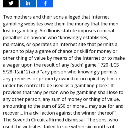
Two mothers and their sons alleged that Internet
gambling websites owe them the money that the men
lost in gambling. An Illinois statute imposes criminal
penalties on anyone who “knowingly establishes,
maintains, or operates an Internet site that permits a
person to play a game of chance or skill for money or
other thing of value by means of the Internet or to make
a wager upon the result of any [such] game,” 720 ILCS
5/28-1(a)(12) and “any person who knowingly permits
any premises or property owned or occupied by him or
under his control to be used as a gambling place.” It
provides that “any person who by gambling shall lose to
any other person, any sum of money or thing of value,
amounting to the sum of $50 or more ... may sue for and
recover ... in a civil action against the winner thereof.”
The Seventh Circuit affirmed dismissal. The sons, who
used the websites, failed to sue within six months of