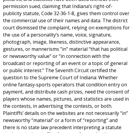
permission sued, claiming that Indiana’s right-of-
publicity statute, Code 32‐36‐1‐8, gives them control over
the commercial use of their names and data. The district
court dismissed the complaint, relying on exemptions for
the use of a personality’s name, voice, signature,
photograph, image, likeness, distinctive appearance,
gestures, or mannerisms "in" material “that has political
or newsworthy value” or “in connection with the
broadcast or reporting of an event or a topic of general
or public interest." The Seventh Circuit certified the
question to the Supreme Court of Indiana: Whether
online fantasy‐sports operators that condition entry on
payment, and distribute cash prizes, need the consent of
players whose names, pictures, and statistics are used in
the contests, in advertising the contests, or both.
Plaintiffs’ details on the websites are not necessarily “in”
newsworthy “material” or a form of “reporting” and
there is no state law precedent interpreting a statute