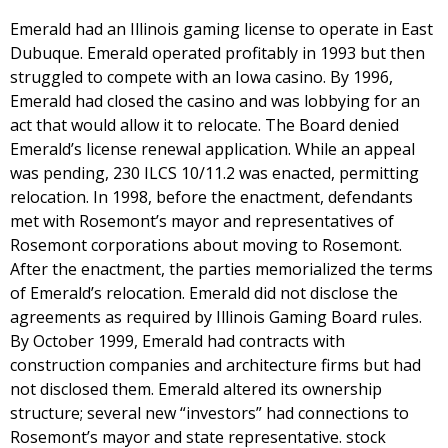
Emerald had an Illinois gaming license to operate in East
Dubuque. Emerald operated profitably in 1993 but then
struggled to compete with an Iowa casino. By 1996,
Emerald had closed the casino and was lobbying for an
act that would allow it to relocate. The Board denied
Emerald’s license renewal application. While an appeal
was pending, 230 ILCS 10/11.2 was enacted, permitting
relocation. In 1998, before the enactment, defendants
met with Rosemont’s mayor and representatives of
Rosemont corporations about moving to Rosemont.
After the enactment, the parties memorialized the terms
of Emerald’s relocation. Emerald did not disclose the
agreements as required by Illinois Gaming Board rules.
By October 1999, Emerald had contracts with
construction companies and architecture firms but had
not disclosed them. Emerald altered its ownership
structure; several new “investors” had connections to
Rosemont’s mayor and state representative. stock