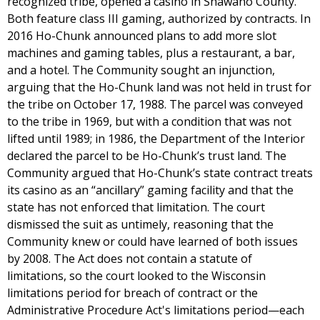
recognized tribe, opened a casino in Shawano County.
Both feature class III gaming, authorized by contracts. In
2016 Ho-Chunk announced plans to add more slot
machines and gaming tables, plus a restaurant, a bar,
and a hotel. The Community sought an injunction,
arguing that the Ho-Chunk land was not held in trust for
the tribe on October 17, 1988. The parcel was conveyed
to the tribe in 1969, but with a condition that was not
lifted until 1989; in 1986, the Department of the Interior
declared the parcel to be Ho-Chunk’s trust land. The
Community argued that Ho-Chunk’s state contract treats
its casino as an “ancillary” gaming facility and that the
state has not enforced that limitation. The court
dismissed the suit as untimely, reasoning that the
Community knew or could have learned of both issues
by 2008. The Act does not contain a statute of
limitations, so the court looked to the Wisconsin
limitations period for breach of contract or the
Administrative Procedure Act's limitations period—each