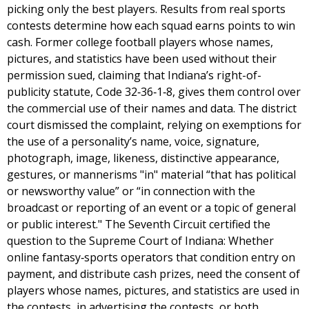
picking only the best players. Results from real sports
contests determine how each squad earns points to win
cash. Former college football players whose names,
pictures, and statistics have been used without their
permission sued, claiming that Indiana’s right-of-
publicity statute, Code 32‐36‐1‐8, gives them control over
the commercial use of their names and data. The district
court dismissed the complaint, relying on exemptions for
the use of a personality’s name, voice, signature,
photograph, image, likeness, distinctive appearance,
gestures, or mannerisms "in" material “that has political
or newsworthy value” or “in connection with the
broadcast or reporting of an event or a topic of general
or public interest." The Seventh Circuit certified the
question to the Supreme Court of Indiana: Whether
online fantasy‐sports operators that condition entry on
payment, and distribute cash prizes, need the consent of
players whose names, pictures, and statistics are used in
the contests, in advertising the contests, or both.