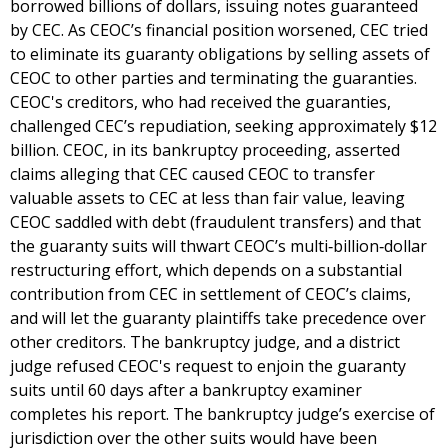
borrowed billions of dollars, issuing notes guaranteed
by CEC. As CEOC’s financial position worsened, CEC tried
to eliminate its guaranty obligations by selling assets of
CEOC to other parties and terminating the guaranties.
CEOC's creditors, who had received the guaranties,
challenged CEC’s repudiation, seeking approximately $12
billion. CEOC, in its bankruptcy proceeding, asserted
claims alleging that CEC caused CEOC to transfer
valuable assets to CEC at less than fair value, leaving
CEOC saddled with debt (fraudulent transfers) and that
the guaranty suits will thwart CEOC’s multi‐billion‐dollar
restructuring effort, which depends on a substantial
contribution from CEC in settlement of CEOC’s claims,
and will let the guaranty plaintiffs take precedence over
other creditors. The bankruptcy judge, and a district
judge refused CEOC's request to enjoin the guaranty
suits until 60 days after a bankruptcy examiner
completes his report. The bankruptcy judge’s exercise of
jurisdiction over the other suits would have been