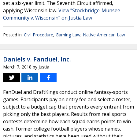
set a six-year limit. The Seventh Circuit affirmed,
applying Wisconsin law.
View "Stockbridge-Munsee
Community v. Wisconsin" on Justia Law
Posted in:
Civil Procedure
,
Gaming Law
,
Native American Law
Daniels v. Fanduel, Inc.
March 7, 2018
by
Justia
FanDuel and DraftKings conduct online fantasy‐sports
games. Participants pay an entry fee and select a roster,
subject to a budget cap that prevents every entrant from
picking only the best players. Results from real sports
contests determine how each squad earns points to win
cash. Former college football players whose names,
pictures, and statistics have been used without their