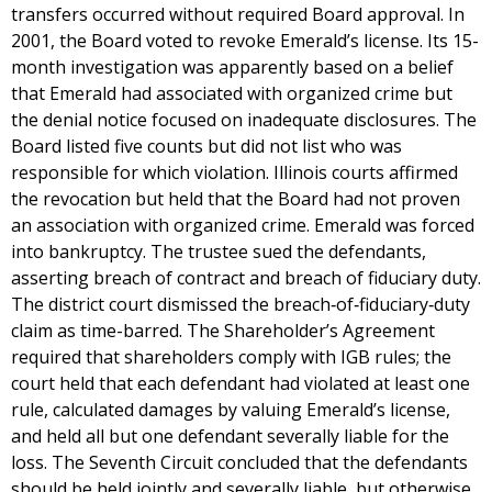
transfers occurred without required Board approval. In
2001, the Board voted to revoke Emerald’s license. Its 15-
month investigation was apparently based on a belief
that Emerald had associated with organized crime but
the denial notice focused on inadequate disclosures. The
Board listed five counts but did not list who was
responsible for which violation. Illinois courts affirmed
the revocation but held that the Board had not proven
an association with organized crime. Emerald was forced
into bankruptcy. The trustee sued the defendants,
asserting breach of contract and breach of fiduciary duty.
The district court dismissed the breach‐of‐fiduciary‐duty
claim as time-barred. The Shareholder’s Agreement
required that shareholders comply with IGB rules; the
court held that each defendant had violated at least one
rule, calculated damages by valuing Emerald’s license,
and held all but one defendant severally liable for the
loss. The Seventh Circuit concluded that the defendants
should be held jointly and severally liable, but otherwise