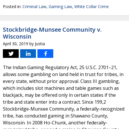
Posted in:
Criminal Law
,
Gaming Law
,
White Collar Crime
Stockbridge-Munsee Community v.
Wisconsin
April 30, 2019
by
Justia
The Indian Gaming Regulatory Act, 25 U.S.C. 2701–21,
allows some gambling on land held in trust for tribes, in
every state, without prior approval. Class III gambling,
which includes slot machines and table games such as
blackjack, may be offered only in certain states if the
tribe and state enter into a contract. Since 199,2
Stockbridge-Munsee Community, a federally-recognized
tribe, has conducted gaming in Shawano County,
Wisconsin. In 2008 Ho-Chunk, another federally-