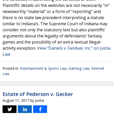
Plaintiffs’ details on the websites are not necessarily “in”
newsworthy “material” or a form of “reporting” and
there is no state law precedent interpreting a statute
similar to Indiana’s. The Supreme Court of Indiana may
consider not only the statutory text but also plaintiffs’
arguments about the legality of defendants’ fantasy
games and the possibility of an extra-textual illegal‐
activity exception.
View "Daniels v. Fanduel, Inc." on Justia
Law
Posted in:
Entertainment & Sports Law
,
Gaming Law
,
Internet
Law
Estate of Pedersen v. Gecker
August 11, 2017
by
Justia