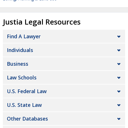
Justia Legal Resources
Find A Lawyer
Individuals
Business
Law Schools
U.S. Federal Law
U.S. State Law
Other Databases