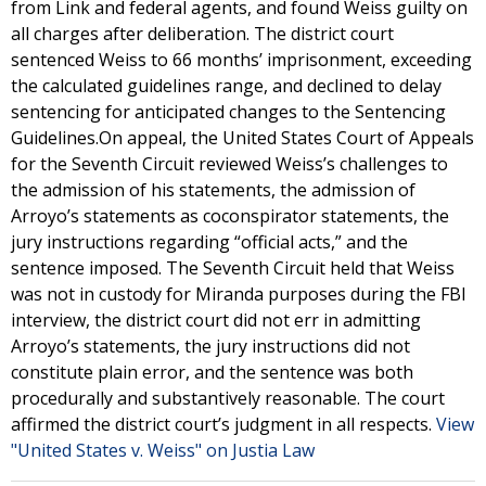
from Link and federal agents, and found Weiss guilty on
all charges after deliberation. The district court
sentenced Weiss to 66 months’ imprisonment, exceeding
the calculated guidelines range, and declined to delay
sentencing for anticipated changes to the Sentencing
Guidelines.On appeal, the United States Court of Appeals
for the Seventh Circuit reviewed Weiss’s challenges to
the admission of his statements, the admission of
Arroyo’s statements as coconspirator statements, the
jury instructions regarding “official acts,” and the
sentence imposed. The Seventh Circuit held that Weiss
was not in custody for Miranda purposes during the FBI
interview, the district court did not err in admitting
Arroyo’s statements, the jury instructions did not
constitute plain error, and the sentence was both
procedurally and substantively reasonable. The court
affirmed the district court’s judgment in all respects.
View
"United States v. Weiss" on Justia Law