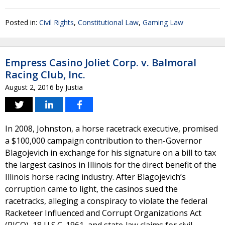
Posted in:
Civil Rights
,
Constitutional Law
,
Gaming Law
Empress Casino Joliet Corp. v. Balmoral
Racing Club, Inc.
August 2, 2016
by
Justia
In 2008, Johnston, a horse racetrack executive, promised
a $100,000 campaign contribution to then-Governor
Blagojevich in exchange for his signature on a bill to tax
the largest casinos in Illinois for the direct benefit of the
Illinois horse racing​ industry. After Blagojevich’s
corruption came to light, the casinos sued the
racetracks, alleging a conspiracy to violate the federal
Racketeer Influenced and Corrupt Organizations Act