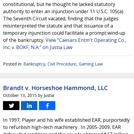
constitutional, but he thought he lacked statutory
authority to enter an injunction under 11 U.S.C. 105(a).
The Seventh Circuit vacated, finding that the judges
misinterpreted the statute and that issuance of a
temporary injunction could facilitate a prompt wind‐up
of the bankruptcy.
View "Caesars Entm't Operating Co.,
Inc. v. BOKF, N.A." on Justia Law
Posted in:
Bankruptcy
,
Civil Procedure
,
Gaming Law
Brandt v. Horseshoe Hammond, LLC
October 13, 2015
by
Justia
In 1997, Player and his wife established EAR, purportedly
to refurbish high-tech machinery . In 2005-2009, EAR