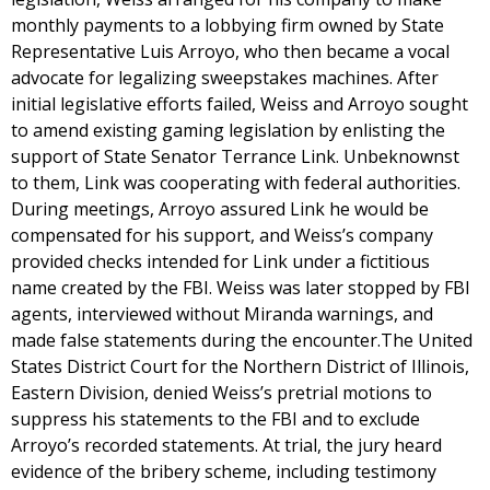
monthly payments to a lobbying firm owned by State
Representative Luis Arroyo, who then became a vocal
advocate for legalizing sweepstakes machines. After
initial legislative efforts failed, Weiss and Arroyo sought
to amend existing gaming legislation by enlisting the
support of State Senator Terrance Link. Unbeknownst
to them, Link was cooperating with federal authorities.
During meetings, Arroyo assured Link he would be
compensated for his support, and Weiss’s company
provided checks intended for Link under a fictitious
name created by the FBI. Weiss was later stopped by FBI
agents, interviewed without Miranda warnings, and
made false statements during the encounter.The United
States District Court for the Northern District of Illinois,
Eastern Division, denied Weiss’s pretrial motions to
suppress his statements to the FBI and to exclude
Arroyo’s recorded statements. At trial, the jury heard
evidence of the bribery scheme, including testimony