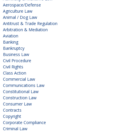
Aerospace/Defense
Agriculture Law
Animal / Dog Law
Antitrust & Trade Regulation
Arbitration & Mediation
Aviation
Banking
Bankruptcy
Business Law
Civil Procedure
Civil Rights
Class Action
Commercial Law
Communications Law
Constitutional Law
Construction Law
Consumer Law
Contracts
Copyright
Corporate Compliance
Criminal Law