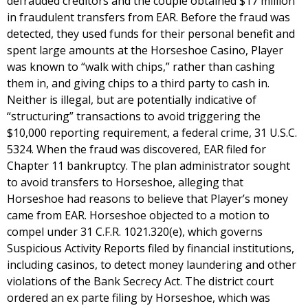
defrauded creditors and the couple obtained $17 million
in fraudulent transfers from EAR. Before the fraud was
detected, they used funds for their personal benefit and
spent large amounts at the Horseshoe Casino, Player
was known to “walk with chips,” rather than cashing
them in, and giving chips to a third party to cash in.
Neither is illegal, but are potentially indicative of
“structuring” transactions to avoid triggering the
$10,000 reporting requirement, a federal crime, 31 U.S.C.
5324. When the fraud was discovered, EAR filed for
Chapter 11 bankruptcy. The plan administrator sought
to avoid transfers to Horseshoe, alleging that
Horseshoe had reasons to believe that Player’s money
came from EAR. Horseshoe objected to a motion to
compel under 31 C.F.R. 1021.320(e), which governs
Suspicious Activity Reports filed by financial institutions,
including casinos, to detect money laundering and other
violations of the Bank Secrecy Act. The district court
ordered an ex parte filing by Horseshoe, which was