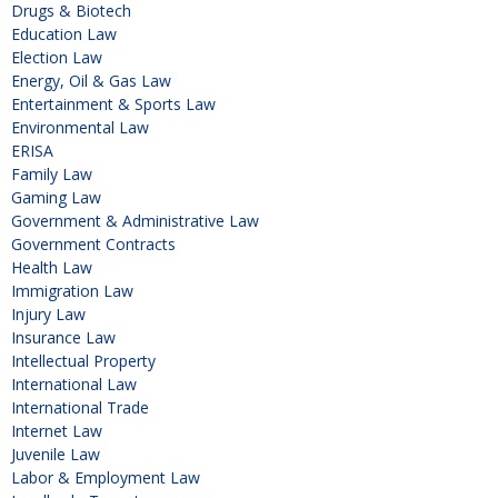
Drugs & Biotech
Education Law
Election Law
Energy, Oil & Gas Law
Entertainment & Sports Law
Environmental Law
ERISA
Family Law
Gaming Law
Government & Administrative Law
Government Contracts
Health Law
Immigration Law
Injury Law
Insurance Law
Intellectual Property
International Law
International Trade
Internet Law
Juvenile Law
Labor & Employment Law