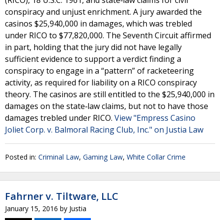
(RICO), 18 U.S.C. 1961, and state‐law claims for civil
conspiracy and unjust enrichment. A jury awarded the
casinos $25,940,000 in damages, which was trebled
under RICO to $77,820,000. The Seventh Circuit affirmed
in part, holding that the jury did not have legally
sufficient evidence to support a verdict finding a
conspiracy to engage in a “pattern” of racketeering
activity, as required for liability on a RICO conspiracy
theory. The casinos are still entitled to the $25,940,000 in
damages on the state‐law claims, but not to have those
damages trebled under RICO.
View "Empress Casino
Joliet Corp. v. Balmoral Racing Club, Inc." on Justia Law
Posted in:
Criminal Law
,
Gaming Law
,
White Collar Crime
Fahrner v. Tiltware, LLC
January 15, 2016
by
Justia