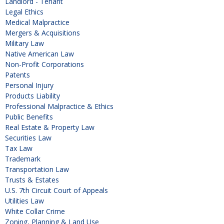
Landlord - Tenant
Legal Ethics
Medical Malpractice
Mergers & Acquisitions
Military Law
Native American Law
Non-Profit Corporations
Patents
Personal Injury
Products Liability
Professional Malpractice & Ethics
Public Benefits
Real Estate & Property Law
Securities Law
Tax Law
Trademark
Transportation Law
Trusts & Estates
U.S. 7th Circuit Court of Appeals
Utilities Law
White Collar Crime
Zoning, Planning & Land Use