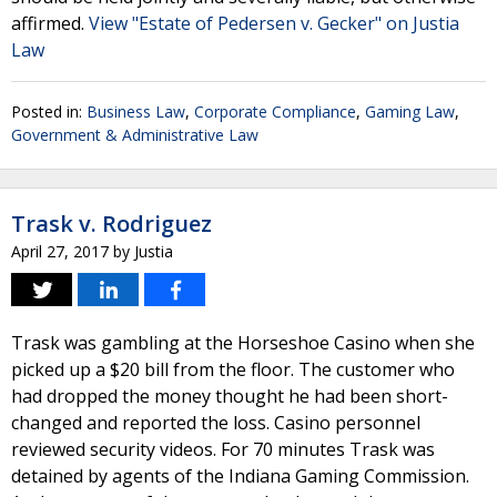
affirmed.
View "Estate of Pedersen v. Gecker" on Justia
Law
Posted in:
Business Law
,
Corporate Compliance
,
Gaming Law
,
Government & Administrative Law
Trask v. Rodriguez
April 27, 2017
by
Justia
Trask was gambling at the Horseshoe Casino when she
picked up a $20 bill from the floor. The customer who
had dropped the money thought he had been short-
changed and reported the loss. Casino personnel
reviewed security videos. For 70 minutes Trask was
detained by agents of the Indiana Gaming Commission.