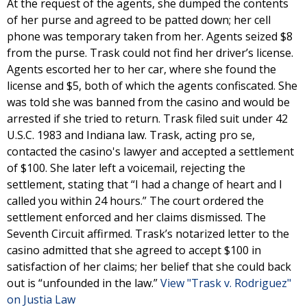
At the request of the agents, she dumped the contents
of her purse and agreed to be patted down; her cell
phone was temporary taken from her. Agents seized $8
from the purse. Trask could not find her driver’s license.
Agents escorted her to her car, where she found the
license and $5, both of which the agents confiscated. She
was told she was banned from the casino and would be
arrested if she tried to return. Trask filed suit under 42
U.S.C. 1983 and Indiana law. Trask, acting pro se,
contacted the casino's lawyer and accepted a settlement
of $100. She later left a voicemail, rejecting the
settlement, stating that “I had a change of heart and I
called you within 24 hours.” The court ordered the
settlement enforced and her claims dismissed. The
Seventh Circuit affirmed. Trask’s notarized letter to the
casino admitted that she agreed to accept $100 in
satisfaction of her claims; her belief that she could back
out is “unfounded in the law.”
View "Trask v. Rodriguez"
on Justia Law