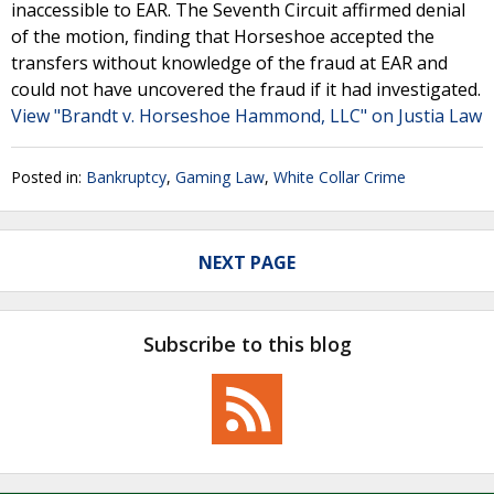
inaccessible to EAR. The Seventh Circuit affirmed denial
of the motion, finding that Horseshoe accepted the
transfers without knowledge of the fraud at EAR and
could not have uncovered the fraud if it had investigated.
View "Brandt v. Horseshoe Hammond, LLC" on Justia Law
Posted in:
Bankruptcy
,
Gaming Law
,
White Collar Crime
NEXT PAGE
Subscribe to this blog