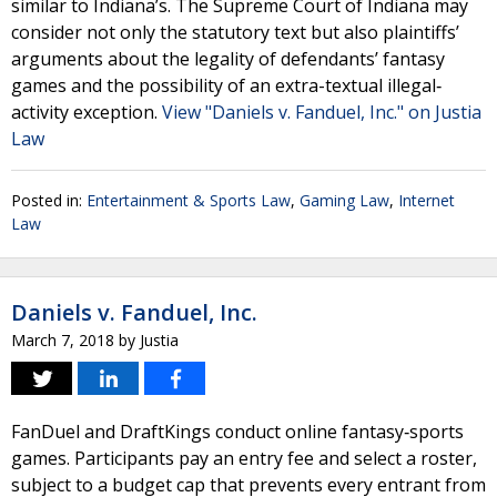
similar to Indiana’s. The Supreme Court of Indiana may
consider not only the statutory text but also plaintiffs’
arguments about the legality of defendants’ fantasy
games and the possibility of an extra-textual illegal‐
activity exception.
View "Daniels v. Fanduel, Inc." on Justia
Law
Posted in:
Entertainment & Sports Law
,
Gaming Law
,
Internet
Law
Daniels v. Fanduel, Inc.
March 7, 2018
by
Justia
FanDuel and DraftKings conduct online fantasy‐sports
games. Participants pay an entry fee and select a roster,
subject to a budget cap that prevents every entrant from