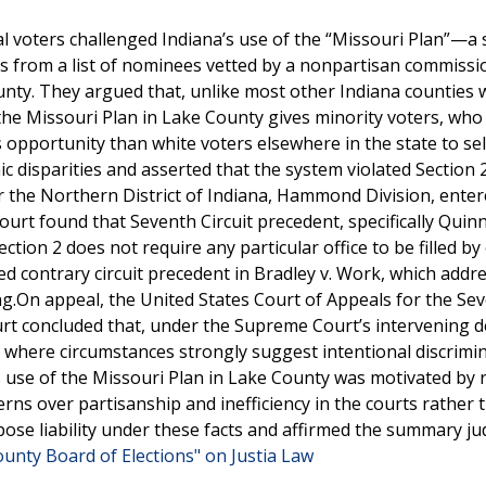
al voters challenged Indiana’s use of the “Missouri Plan”—a
s from a list of nominees vetted by a nonpartisan commissi
unty. They argued that, unlike most other Indiana counties
 the Missouri Plan in Lake County gives minority voters, wh
 opportunity than white voters elsewhere in the state to sel
ic disparities and asserted that the system violated Section 
or the Northern District of Indiana, Hammond Division, ente
urt found that Seventh Circuit precedent, specifically Quinn
 Section 2 does not require any particular office to be filled by
ed contrary circuit precedent in Bradley v. Work, which addr
ing.On appeal, the United States Court of Appeals for the Se
ourt concluded that, under the Supreme Court’s intervening d
only where circumstances strongly suggest intentional discrimi
 use of the Missouri Plan in Lake County was motivated by r
ns over partisanship and inefficiency in the courts rather 
mpose liability under these facts and affirmed the summary 
unty Board of Elections" on Justia Law