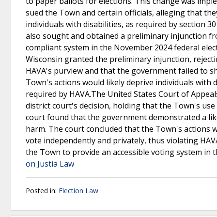
to paper ballots for elections. This change was impl
sued the Town and certain officials, alleging that the
individuals with disabilities, as required by section
also sought and obtained a preliminary injunction fr
compliant system in the November 2024 federal electi
Wisconsin granted the preliminary injunction, reject
HAVA's purview and that the government failed to sh
Town's actions would likely deprive individuals with d
required by HAVA.The United States Court of Appeals 
district court's decision, holding that the Town's us
court found that the government demonstrated a like
harm. The court concluded that the Town's actions wou
vote independently and privately, thus violating HAV
the Town to provide an accessible voting system in 
on Justia Law
Posted in:
Election Law