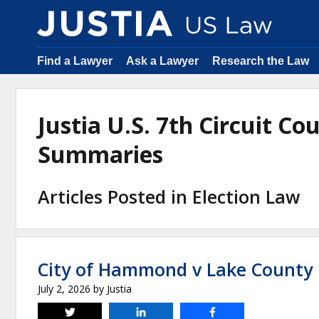
Find a Lawyer
Ask a Lawyer
Research the Law
Justia U.S. 7th Circuit Co
Summaries
Articles Posted in Election Law
City of Hammond v Lake County 
July 2, 2026
by
Justia
Tweet
Share
Share