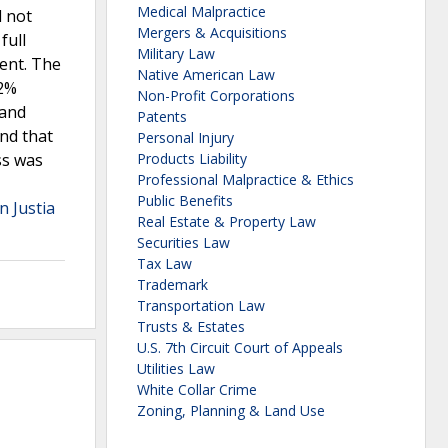
Medical Malpractice
d not
Mergers & Acquisitions
full
Military Law
ment. The
Native American Law
 2%
Non-Profit Corporations
 and
Patents
und that
Personal Injury
ss was
Products Liability
Professional Malpractice & Ethics
Public Benefits
n Justia
Real Estate & Property Law
Securities Law
Tax Law
Trademark
Transportation Law
Trusts & Estates
U.S. 7th Circuit Court of Appeals
Utilities Law
White Collar Crime
Zoning, Planning & Land Use