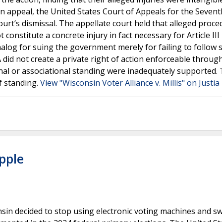
On appeal, the United States Court of Appeals for the Seventh
ourt’s dismissal. The appellate court held that alleged proce
constitute a concrete injury in fact necessary for Article III
alog for suing the government merely for failing to follow 
did not create a private right of action enforceable throug
tional or associational standing were inadequately supported.
of standing.
View "Wisconsin Voter Alliance v. Millis" on Justi
pple
in decided to stop using electronic voting machines and s