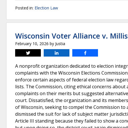
Posted in:
Election Law
Wisconsin Voter Alliance v. Millis
February 10, 2026
by
Justia
Tweet
Share
Share
A nonprofit organization dedicated to election integr
complaints with the Wisconsin Elections Commission,
enforce certain aspects of federal election law reg
lists. The Commission, citing ethical concerns about a
complaints on their merits but suggested alternative 
court. Dissatisfied, the organization and its members f
of Wisconsin, seeking to compel the Commission to ad
dismissed the suit for lack of subject matter jurisdi
Article III standing because they failed to show a co
but upon doing so, the district court again dismissed 