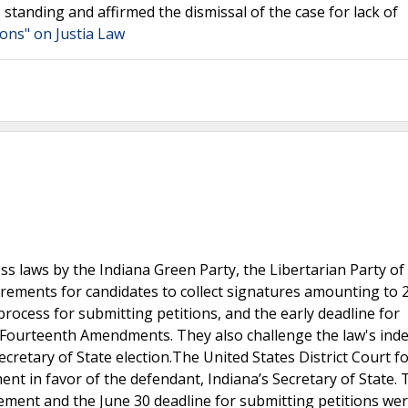
I standing and affirmed the dismissal of the case for lack of
tions" on Justia Law
ess laws by the Indiana Green Party, the Libertarian Party of
irements for candidates to collect signatures amounting to 
e process for submitting petitions, and the early deadline for
 Fourteenth Amendments. They also challenge the law's inde
ecretary of State election.The United States District Court f
t in favor of the defendant, Indiana’s Secretary of State. 
rement and the June 30 deadline for submitting petitions we