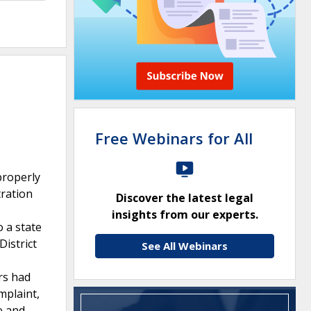
Free Webinars for All
properly
tration
Discover the latest legal
insights from our experts.
o a state
District
See All Webinars
rs had
mplaint,
e and