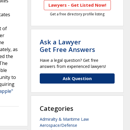
ates
Lawyers - Get Listed Now!
tates
Get a free directory profile listing
t of
er
Ask a Lawyer
he
Get Free Answers
ately, as
ed the
Have a legal question? Get free
 The
answers from experienced lawyers!
able
unity to
Ask Question
quiring
apple"
Categories
Admiralty & Maritime Law
Aerospace/Defense