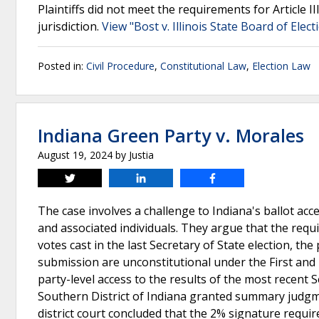
Plaintiffs did not meet the requirements for Article II
jurisdiction.
View "Bost v. Illinois State Board of Elec
Posted in:
Civil Procedure
,
Constitutional Law
,
Election Law
Indiana Green Party v. Morales
August 19, 2024
by
Justia
Tweet
Share
Share
The case involves a challenge to Indiana's ballot acc
and associated individuals. They argue that the requ
votes cast in the last Secretary of State election, th
submission are unconstitutional under the First and
party-level access to the results of the most recent S
Southern District of Indiana granted summary judgmen
district court concluded that the 2% signature requi