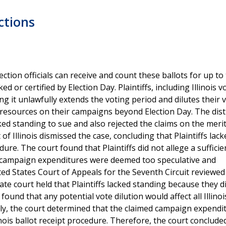
ections
election officials can receive and count these ballots for up to
 or certified by Election Day. Plaintiffs, including Illinois 
ng it unlawfully extends the voting period and dilutes their v
 resources on their campaigns beyond Election Day. The dist
acked standing to sue and also rejected the claims on the meri
of Illinois dismissed the case, concluding that Plaintiffs lack
dure. The court found that Plaintiffs did not allege a sufficie
onal campaign expenditures were deemed too speculative and
ted States Court of Appeals for the Seventh Circuit reviewed
late court held that Plaintiffs lacked standing because they d
found that any potential vote dilution would affect all Illinoi
ally, the court determined that the claimed campaign expendi
inois ballot receipt procedure. Therefore, the court conclude