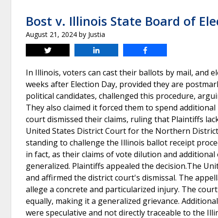
Bost v. Illinois State Board of El
August 21, 2024
by
Justia
Tweet
Share
Share
In Illinois, voters can cast their ballots by mail, and 
weeks after Election Day, provided they are postmarked
political candidates, challenged this procedure, argui
They also claimed it forced them to spend additional
court dismissed their claims, ruling that Plaintiffs l
United States District Court for the Northern District 
standing to challenge the Illinois ballot receipt proce
in fact, as their claims of vote dilution and additi
generalized. Plaintiffs appealed the decision.The Uni
and affirmed the district court's dismissal. The appel
allege a concrete and particularized injury. The court 
equally, making it a generalized grievance. Addition
were speculative and not directly traceable to the Ill