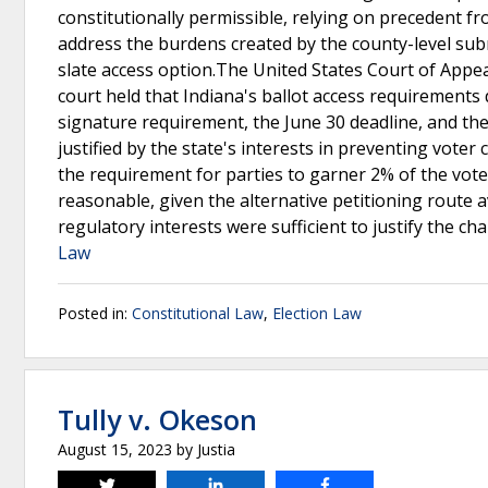
constitutionally permissible, relying on precedent f
address the burdens created by the county-level subm
slate access option.The United States Court of Appeal
court held that Indiana's ballot access requirements
signature requirement, the June 30 deadline, and t
justified by the state's interests in preventing vote
the requirement for parties to garner 2% of the vote 
reasonable, given the alternative petitioning route a
regulatory interests were sufficient to justify the ch
Law
Posted in:
Constitutional Law
,
Election Law
Tully v. Okeson
August 15, 2023
by
Justia
Tweet
Share
Share