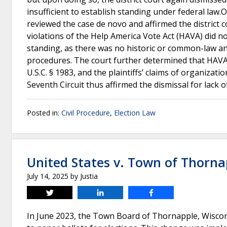
insufficient to establish standing under federal law.
reviewed the case de novo and affirmed the district c
violations of the Help America Vote Act (HAVA) did not 
standing, as there was no historic or common-law an
procedures. The court further determined that HAVA 
U.S.C. § 1983, and the plaintiffs’ claims of organiza
Seventh Circuit thus affirmed the dismissal for lack 
Posted in:
Civil Procedure
,
Election Law
United States v. Town of Thorna
July 14, 2025
by
Justia
Tweet
Share
Share
In June 2023, the Town Board of Thornapple, Wiscons