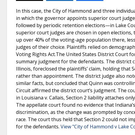
In this case, the City of Hammond and three individu
in which the governor appoints superior court judge
followed by periodic retention elections—in Lake Co
superior court judges are chosen in open elections,
up over 40% of the voting-age population there, less
judges of their choice. Plaintiffs relied on demograph
Voting Rights Act.The United States District Court f
summary judgment for the defendants. The district co
Illinois, foreclosed the plaintiffs’ claim, holding that
rather than appointment. The district judge also not
similar facts, but concluded that Quinn was controll
Circuit affirmed the district court’s judgment. The c
in Louisiana v. Callais, Section 2 liability attaches 
The appellate court found no evidence that Indiana’s
discrimination, as the change was prompted by concer
race. The court thus held that Section 2 could not i
for the defendants.
View "City of Hammond v Lake Co