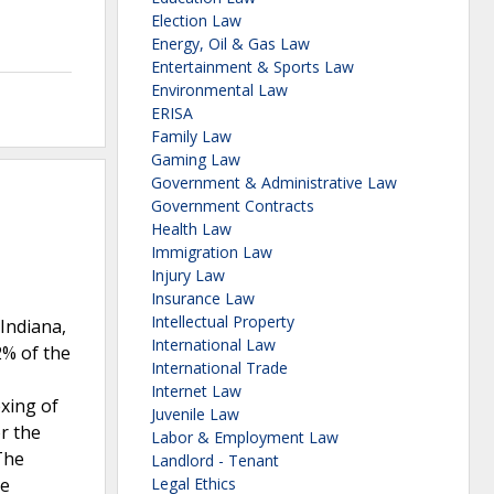
Election Law
Energy, Oil & Gas Law
Entertainment & Sports Law
Environmental Law
ERISA
Family Law
Gaming Law
Government & Administrative Law
Government Contracts
Health Law
Immigration Law
Injury Law
Insurance Law
Intellectual Property
 Indiana,
International Law
2% of the
International Trade
Internet Law
xing of
Juvenile Law
or the
Labor & Employment Law
The
Landlord - Tenant
re
Legal Ethics