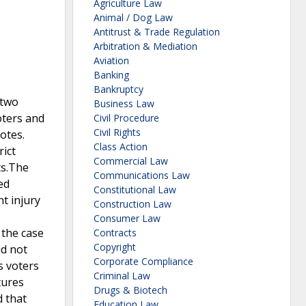
Agriculture Law
Animal / Dog Law
Antitrust & Trade Regulation
Arbitration & Mediation
Aviation
Banking
Bankruptcy
 two
Business Law
voters and
Civil Procedure
Civil Rights
otes.
Class Action
rict
Commercial Law
ts.The
Communications Law
ed
Constitutional Law
nt injury
Construction Law
Consumer Law
 the case
Contracts
Copyright
id not
Corporate Compliance
s voters
Criminal Law
tures
Drugs & Biotech
d that
Education Law