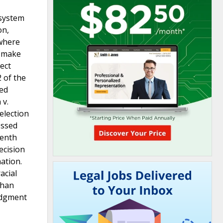
 system
on,
 where
o make
ect
2 of the
red
 v.
 election
essed
venth
ecision
nation.
acial
than
judgment