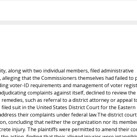
ity, along with two individual members, filed administrative
 alleging that the Commissioners themselves had failed to 
arding voter-ID requirements and management of voter regis
djudicating complaints against itself, declined to review the
remedies, such as referral to a district attorney or appeal t
iled suit in the United States District Court for the Eastern 
dress their complaints under federal law.The district court
ction, concluding that neither the organization nor its membe
ncrete injury. The plaintiffs were permitted to amend their co
the action, finding that their alleged injuries were intangibl