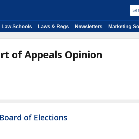
Law Schools
Laws & Regs
Newsletters
Marketing So
urt of Appeals Opinion
Board of Elections