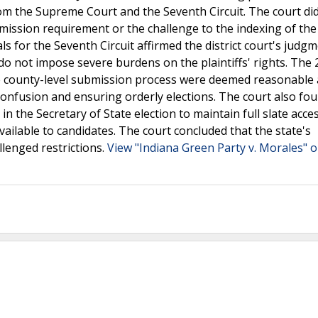
rom the Supreme Court and the Seventh Circuit. The court di
ission requirement or the challenge to the indexing of the 
s for the Seventh Circuit affirmed the district court's judg
 do not impose severe burdens on the plaintiffs' rights. The
he county-level submission process were deemed reasonable
r confusion and ensuring orderly elections. The court also fo
in the Secretary of State election to maintain full slate acce
vailable to candidates. The court concluded that the state's
allenged restrictions.
View "Indiana Green Party v. Morales" o