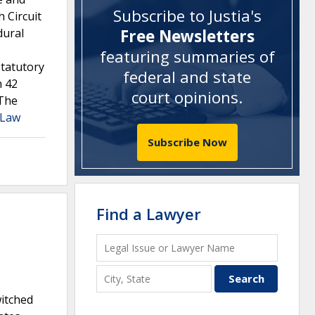
Subscribe to Justia's
 Circuit
dural
Free Newsletters
featuring summaries of
statutory
federal and state
h 42
court opinions
.
 The
a Law
Subscribe Now
Find a Lawyer
witched