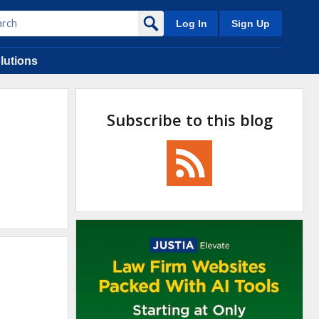
Log In
Sign Up
lutions
Subscribe to this blog