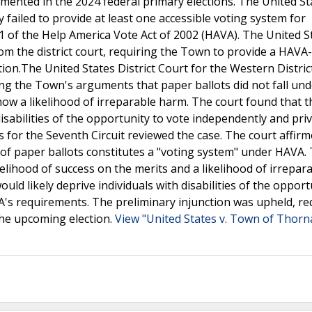
emented in the 2024 federal primary elections. The United St
y failed to provide at least one accessible voting system for
 301 of the Help America Vote Act of 2002 (HAVA). The United S
om the district court, requiring the Town to provide a HAVA-
on.The United States District Court for the Western Distric
ing the Town's arguments that paper ballots did not fall und
ow a likelihood of irreparable harm. The court found that t
isabilities of the opportunity to vote independently and priv
for the Seventh Circuit reviewed the case. The court affirm
e of paper ballots constitutes a "voting system" under HAVA.
lihood of success on the merits and a likelihood of irrepar
ld likely deprive individuals with disabilities of the opport
A's requirements. The preliminary injunction was upheld, re
the upcoming election.
View "United States v. Town of Thorn