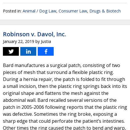
Posted in:
Animal / Dog Law
,
Consumer Law
,
Drugs & Biotech
Robinson v. Davol, Inc.
January 22, 2019
by
Justia
Bard manufactures a surgical patch, consisting of two
pieces of mesh that surround a flexible plastic ring.
During a hernia repair, the patch is folded to fit through
a small incision, then the plastic ring springs back into its
original shape and flattens the mesh against the
abdominal wall. Bard recalled several versions of the
patch in 2005-2006 following reports that the plastic ring
was defective. Sometimes the ring broke, exposing a
sharp edge that could perforate the patient’s intestines.
Other times the ring caused the patch to bend and warp,