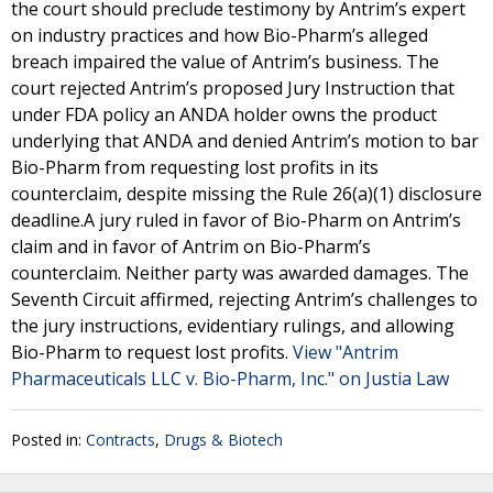
the court should preclude testimony by Antrim’s expert
on industry practices and how Bio-Pharm’s alleged
breach impaired the value of Antrim’s business. The
court rejected Antrim’s proposed Jury Instruction that
under FDA policy an ANDA holder owns the product
underlying that ANDA and denied Antrim’s motion to bar
Bio-Pharm from requesting lost profits in its
counterclaim, despite missing the Rule 26(a)(1) disclosure
deadline.A jury ruled in favor of Bio-Pharm on Antrim’s
claim and in favor of Antrim on Bio-Pharm’s
counterclaim. Neither party was awarded damages. The
Seventh Circuit affirmed, rejecting Antrim’s challenges to
the jury instructions, evidentiary rulings, and allowing
Bio-Pharm to request lost profits.
View "Antrim
Pharmaceuticals LLC v. Bio-Pharm, Inc." on Justia Law
Posted in:
Contracts
,
Drugs & Biotech