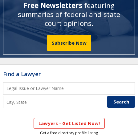
Free Newsletters
featuring
summaries of federal and state
court opinions
.
Subscribe Now
Find a Lawyer
Lawyers - Get Listed Now!
Get a free directory profile listing