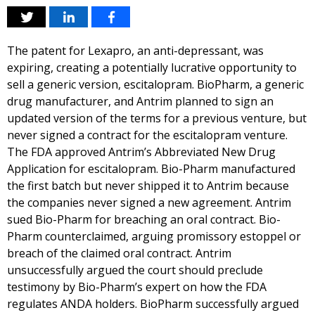
The patent for Lexapro, an anti-depressant, was
expiring, creating a potentially lucrative opportunity to
sell a generic version, escitalopram. BioPharm, a generic
drug manufacturer, and Antrim planned to sign an
updated version of the terms for a previous venture, but
never signed a contract for the escitalopram venture.
The FDA approved Antrim’s Abbreviated New Drug
Application for escitalopram. Bio-Pharm manufactured
the first batch but never shipped it to Antrim because
the companies never signed a new agreement. Antrim
sued Bio-Pharm for breaching an oral contract. Bio-
Pharm counterclaimed, arguing promissory estoppel or
breach of the claimed oral contract. Antrim
unsuccessfully argued the court should preclude
testimony by Bio-Pharm’s expert on how the FDA
regulates ANDA holders. BioPharm successfully argued