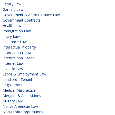
Family Law
Gaming Law
Government & Administrative Law
Government Contracts
Health Law
Immigration Law
Injury Law
Insurance Law
Intellectual Property
International Law
International Trade
Internet Law
Juvenile Law
Labor & Employment Law
Landlord - Tenant
Legal Ethics
Medical Malpractice
Mergers & Acquisitions
Military Law
Native American Law
Non-Profit Corporations