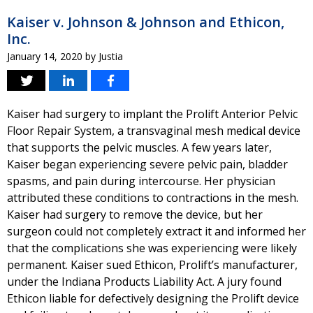
Kaiser v. Johnson & Johnson and Ethicon,
Inc.
January 14, 2020
by
Justia
Kaiser had surgery to implant the Prolift Anterior Pelvic
Floor Repair System, a transvaginal mesh medical device
that supports the pelvic muscles. A few years later,
Kaiser began experiencing severe pelvic pain, bladder
spasms, and pain during intercourse. Her physician
attributed these conditions to contractions in the mesh.
Kaiser had surgery to remove the device, but her
surgeon could not completely extract it and informed her
that the complications she was experiencing were likely
permanent. Kaiser sued Ethicon, Prolift’s manufacturer,
under the Indiana Products Liability Act. A jury found
Ethicon liable for defectively designing the Prolift device