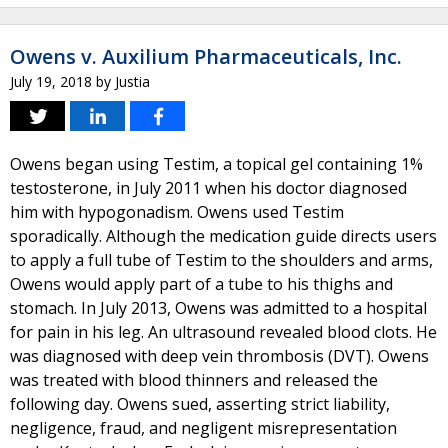
Owens v. Auxilium Pharmaceuticals, Inc.
July 19, 2018
by
Justia
Owens began using Testim, a topical gel containing 1%
testosterone, in July 2011 when his doctor diagnosed
him with hypogonadism. Owens used Testim
sporadically. Although the medication guide directs users
to apply a full tube of Testim to the shoulders and arms,
Owens would apply part of a tube to his thighs and
stomach. In July 2013, Owens was admitted to a hospital
for pain in his leg. An ultrasound revealed blood clots. He
was diagnosed with deep vein thrombosis (DVT). Owens
was treated with blood thinners and released the
following day. Owens sued, asserting strict liability,
negligence, fraud, and negligent misrepresentation