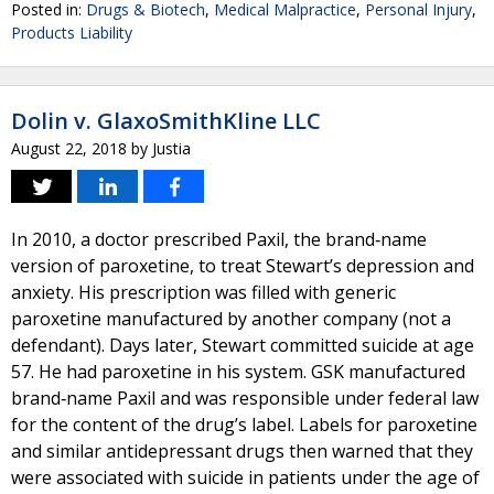
Posted in:
Drugs & Biotech
,
Medical Malpractice
,
Personal Injury
,
Products Liability
Dolin v. GlaxoSmithKline LLC
August 22, 2018
by
Justia
In 2010, a doctor prescribed Paxil, the brand‐name
version of paroxetine, to treat Stewart’s depression and
anxiety. His prescription was filled with generic
paroxetine manufactured by another company (not a
defendant). Days later, Stewart committed suicide at age
57. He had paroxetine in his system. GSK manufactured
brand‐name Paxil and was responsible under federal law
for the content of the drug’s label. Labels for paroxetine
and similar antidepressant drugs then warned that they
were associated with suicide in patients under the age of