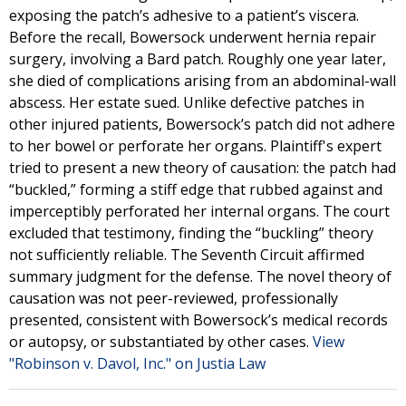
exposing the patch’s adhesive to a patient’s viscera.
Before the recall, Bowersock underwent hernia repair
surgery, involving a Bard patch. Roughly one year later,
she died of complications arising from an abdominal-wall
abscess. Her estate sued. Unlike defective patches in
other injured patients, Bowersock’s patch did not adhere
to her bowel or perforate her organs. Plaintiff's expert
tried to present a new theory of causation: the patch had
“buckled,” forming a stiff edge that rubbed against and
imperceptibly perforated her internal organs. The court
excluded that testimony, finding the “buckling” theory
not sufficiently reliable. The Seventh Circuit affirmed
summary judgment for the defense. The novel theory of
causation was not peer-reviewed, professionally
presented, consistent with Bowersock’s medical records
or autopsy, or substantiated by other cases.
View
"Robinson v. Davol, Inc." on Justia Law