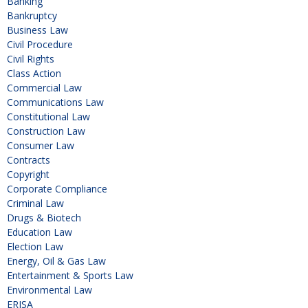
Banking
Bankruptcy
Business Law
Civil Procedure
Civil Rights
Class Action
Commercial Law
Communications Law
Constitutional Law
Construction Law
Consumer Law
Contracts
Copyright
Corporate Compliance
Criminal Law
Drugs & Biotech
Education Law
Election Law
Energy, Oil & Gas Law
Entertainment & Sports Law
Environmental Law
ERISA