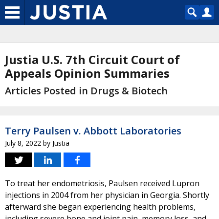
Justia U.S. 7th Circuit Court of
Appeals Opinion Summaries
Articles Posted in Drugs & Biotech
Terry Paulsen v. Abbott Laboratories
July 8, 2022
by
Justia
To treat her endometriosis, Paulsen received Lupron
injections in 2004 from her physician in Georgia. Shortly
afterward she began experiencing health problems,
including severe bone and joint pain, memory loss, and