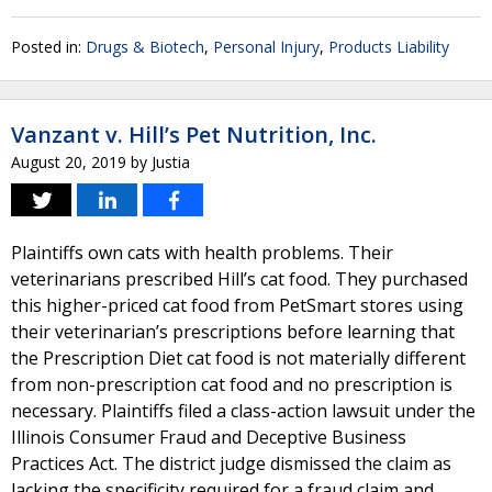
Posted in:
Drugs & Biotech
,
Personal Injury
,
Products Liability
Vanzant v. Hill’s Pet Nutrition, Inc.
August 20, 2019
by
Justia
Plaintiffs own cats with health problems. Their
veterinarians prescribed Hill’s cat food. They purchased
this higher-priced cat food from PetSmart stores using
their veterinarian’s prescriptions before learning that
the Prescription Diet cat food is not materially different
from non-prescription cat food and no prescription is
necessary. Plaintiffs filed a class-action lawsuit under the
Illinois Consumer Fraud and Deceptive Business
Practices Act. The district judge dismissed the claim as
lacking the specificity required for a fraud claim and