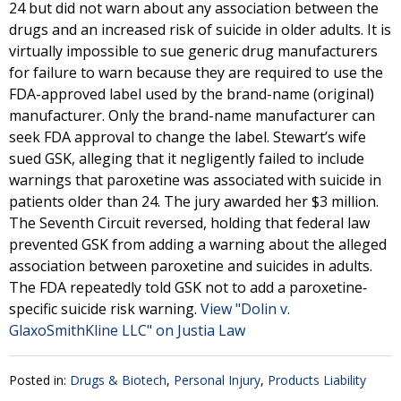
24 but did not warn about any association between the
drugs and an increased risk of suicide in older adults. It is
virtually impossible to sue generic drug manufacturers
for failure to warn because they are required to use the
FDA-approved label used by the brand-name (original)
manufacturer. Only the brand-name manufacturer can
seek FDA approval to change the label. Stewart’s wife
sued GSK, alleging that it negligently failed to include
warnings that paroxetine was associated with suicide in
patients older than 24. The jury awarded her $3 million.
The Seventh Circuit reversed, holding that federal law
prevented GSK from adding a warning about the alleged
association between paroxetine and suicides in adults.
The FDA repeatedly told GSK not to add a paroxetine‐
specific suicide risk warning.
View "Dolin v.
GlaxoSmithKline LLC" on Justia Law
Posted in:
Drugs & Biotech
,
Personal Injury
,
Products Liability