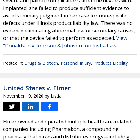
severe and painful complications after the devices were
implanted, she failed to produce sufficient evidence to
avoid summary judgment in her case for non-specific
defects under Illinois product liability law. There was no
evidence eliminating abnormal use or secondary causes,
or that the device failed to perform as expected.
View
"Donaldson v. Johnson & Johnson" on Justia Law
Posted in:
Drugs & Biotech
,
Personal Injury
,
Products Liability
United States v. Elmer
November 19, 2020
by
Justia
Elmer owned and operated multiple healthcare-related
companies including Pharmakon, a compounding
pharmacy that mixes and distributes drugs—including