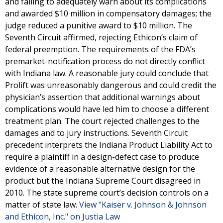
and failing to adequately warn about its complications
and awarded $10 million in compensatory damages; the
judge reduced a punitive award to $10 million. The
Seventh Circuit affirmed, rejecting Ethicon’s claim of
federal preemption. The requirements of the FDA’s
premarket-notification process do not directly conflict
with Indiana law. A reasonable jury could conclude that
Prolift was unreasonably dangerous and could credit the
physician’s assertion that additional warnings about
complications would have led him to choose a different
treatment plan. The court rejected challenges to the
damages and to jury instructions. Seventh Circuit
precedent interprets the Indiana Product Liability Act to
require a plaintiff in a design-defect case to produce
evidence of a reasonable alternative design for the
product but the Indiana Supreme Court disagreed in
2010. The state supreme court’s decision controls on a
matter of state law.
View "Kaiser v. Johnson & Johnson
and Ethicon, Inc." on Justia Law