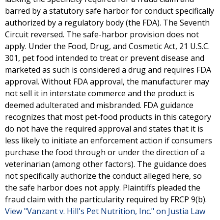
barred by a statutory safe harbor for conduct specifically
authorized by a regulatory body (the FDA). The Seventh
Circuit reversed. The safe-harbor provision does not
apply. Under the Food, Drug, and Cosmetic Act, 21 U.S.C.
301, pet food intended to treat or prevent disease and
marketed as such is considered a drug and requires FDA
approval. Without FDA approval, the manufacturer may
not sell it in interstate commerce and the product is
deemed adulterated and misbranded. FDA guidance
recognizes that most pet-food products in this category
do not have the required approval and states that it is
less likely to initiate an enforcement action if consumers
purchase the food through or under the direction of a
veterinarian (among other factors). The guidance does
not specifically authorize the conduct alleged here, so
the safe harbor does not apply. Plaintiffs pleaded the
fraud claim with the particularity required by FRCP 9(b).
View "Vanzant v. Hill's Pet Nutrition, Inc." on Justia Law