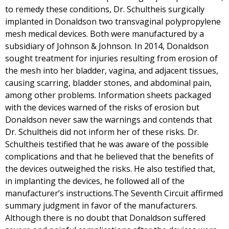
to remedy these conditions, Dr. Schultheis surgically
implanted in Donaldson two transvaginal polypropylene
mesh medical devices. Both were manufactured by a
subsidiary of Johnson & Johnson. In 2014, Donaldson
sought treatment for injuries resulting from erosion of
the mesh into her bladder, vagina, and adjacent tissues,
causing scarring, bladder stones, and abdominal pain,
among other problems. Information sheets packaged
with the devices warned of the risks of erosion but
Donaldson never saw the warnings and contends that
Dr. Schultheis did not inform her of these risks. Dr.
Schultheis testified that he was aware of the possible
complications and that he believed that the benefits of
the devices outweighed the risks. He also testified that,
in implanting the devices, he followed all of the
manufacturer’s instructions.The Seventh Circuit affirmed
summary judgment in favor of the manufacturers.
Although there is no doubt that Donaldson suffered