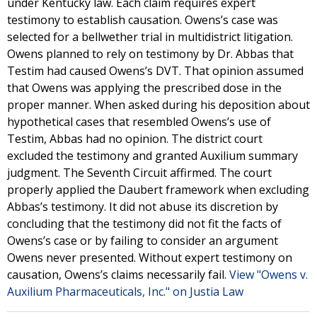
under Kentucky law. Each claim requires expert
testimony to establish causation. Owens’s case was
selected for a bellwether trial in multidistrict litigation.
Owens planned to rely on testimony by Dr. Abbas that
Testim had caused Owens’s DVT. That opinion assumed
that Owens was applying the prescribed dose in the
proper manner. When asked during his deposition about
hypothetical cases that resembled Owens’s use of
Testim, Abbas had no opinion. The district court
excluded the testimony and granted Auxilium summary
judgment. The Seventh Circuit affirmed. The court
properly applied the Daubert framework when excluding
Abbas’s testimony. It did not abuse its discretion by
concluding that the testimony did not fit the facts of
Owens’s case or by failing to consider an argument
Owens never presented. Without expert testimony on
causation, Owens’s claims necessarily fail.
View "Owens v.
Auxilium Pharmaceuticals, Inc." on Justia Law