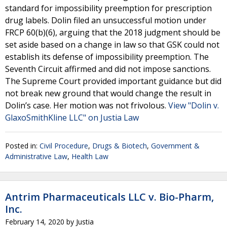
standard for impossibility preemption for prescription
drug labels. Dolin filed an unsuccessful motion under
FRCP 60(b)(6), arguing that the 2018 judgment should be
set aside based on a change in law so that GSK could not
establish its defense of impossibility preemption. The
Seventh Circuit affirmed and did not impose sanctions.
The Supreme Court provided important guidance but did
not break new ground that would change the result in
Dolin’s case. Her motion was not frivolous.
View "Dolin v.
GlaxoSmithKline LLC" on Justia Law
Posted in:
Civil Procedure
,
Drugs & Biotech
,
Government &
Administrative Law
,
Health Law
Antrim Pharmaceuticals LLC v. Bio-Pharm,
Inc.
February 14, 2020
by
Justia