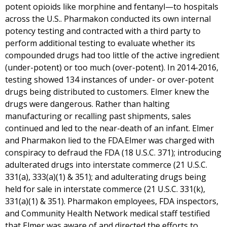
potent opioids like morphine and fentanyl—to hospitals
across the U.S.. Pharmakon conducted its own internal
potency testing and contracted with a third party to
perform additional testing to evaluate whether its
compounded drugs had too little of the active ingredient
(under-potent) or too much (over-potent). In 2014-2016,
testing showed 134 instances of under- or over-potent
drugs being distributed to customers. Elmer knew the
drugs were dangerous. Rather than halting
manufacturing or recalling past shipments, sales
continued and led to the near-death of an infant. Elmer
and Pharmakon lied to the FDA.Elmer was charged with
conspiracy to defraud the FDA (18 U.S.C. 371); introducing
adulterated drugs into interstate commerce (21 U.S.C.
331(a), 333(a)(1) & 351); and adulterating drugs being
held for sale in interstate commerce (21 U.S.C. 331(k),
331(a)(1) & 351). Pharmakon employees, FDA inspectors,
and Community Health Network medical staff testified
that Elmer was aware of and directed the efforts to