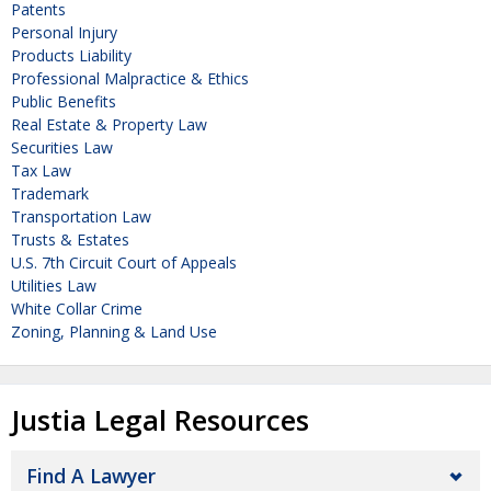
Patents
Personal Injury
Products Liability
Professional Malpractice & Ethics
Public Benefits
Real Estate & Property Law
Securities Law
Tax Law
Trademark
Transportation Law
Trusts & Estates
U.S. 7th Circuit Court of Appeals
Utilities Law
White Collar Crime
Zoning, Planning & Land Use
Justia Legal Resources
Find A Lawyer