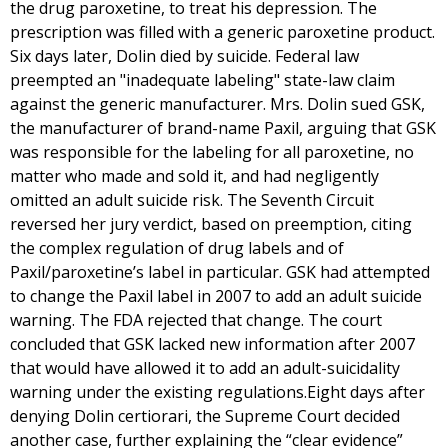
the drug paroxetine, to treat his depression. The
prescription was filled with a generic paroxetine product.
Six days later, Dolin died by suicide. Federal law
preempted an "inadequate labeling" state-law claim
against the generic manufacturer. Mrs. Dolin sued GSK,
the manufacturer of brand-name Paxil, arguing that GSK
was responsible for the labeling for all paroxetine, no
matter who made and sold it, and had negligently
omitted an adult suicide risk. The Seventh Circuit
reversed her jury verdict, based on preemption, citing
the complex regulation of drug labels and of
Paxil/paroxetine’s label in particular. GSK had attempted
to change the Paxil label in 2007 to add an adult suicide
warning. The FDA rejected that change. The court
concluded that GSK lacked new information after 2007
that would have allowed it to add an adult-suicidality
warning under the existing regulations.Eight days after
denying Dolin certiorari, the Supreme Court decided
another case, further explaining the “clear evidence”