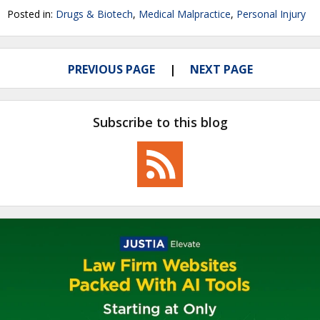
Posted in:
Drugs & Biotech
,
Medical Malpractice
,
Personal Injury
PREVIOUS PAGE
NEXT PAGE
Subscribe to this blog