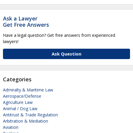
Ask a Lawyer
Get Free Answers
Have a legal question? Get free answers from experienced
lawyers!
Ask Question
Categories
Admiralty & Maritime Law
Aerospace/Defense
Agriculture Law
Animal / Dog Law
Antitrust & Trade Regulation
Arbitration & Mediation
Aviation