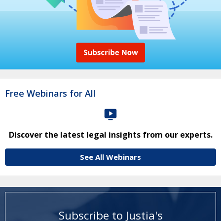
Free Webinars for All
Discover the latest legal insights from our experts.
See All Webinars
Subscribe to Justia's