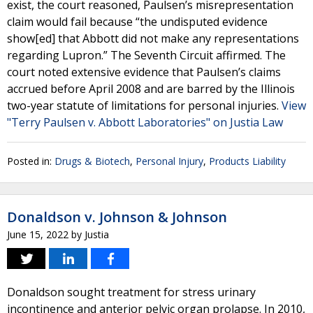
exist, the court reasoned, Paulsen’s misrepresentation
claim would fail because “the undisputed evidence
show[ed] that Abbott did not make any representations
regarding Lupron.” The Seventh Circuit affirmed. The
court noted extensive evidence that Paulsen’s claims
accrued before April 2008 and are barred by the Illinois
two-year statute of limitations for personal injuries.
View
"Terry Paulsen v. Abbott Laboratories" on Justia Law
Posted in:
Drugs & Biotech
,
Personal Injury
,
Products Liability
Donaldson v. Johnson & Johnson
June 15, 2022
by
Justia
Donaldson sought treatment for stress urinary
incontinence and anterior pelvic organ prolapse. In 2010,