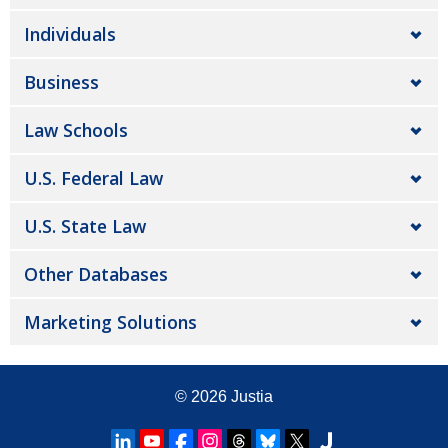
Individuals
Business
Law Schools
U.S. Federal Law
U.S. State Law
Other Databases
Marketing Solutions
© 2026
Justia