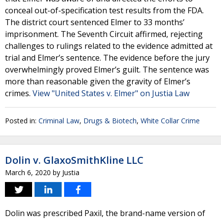
conceal out-of-specification test results from the FDA.
The district court sentenced Elmer to 33 months’
imprisonment. The Seventh Circuit affirmed, rejecting
challenges to rulings related to the evidence admitted at
trial and Elmer’s sentence. The evidence before the jury
overwhelmingly proved Elmer’s guilt. The sentence was
more than reasonable given the gravity of Elmer’s
crimes.
View "United States v. Elmer" on Justia Law
Posted in:
Criminal Law
,
Drugs & Biotech
,
White Collar Crime
Dolin v. GlaxoSmithKline LLC
March 6, 2020
by
Justia
Dolin was prescribed Paxil, the brand-name version of