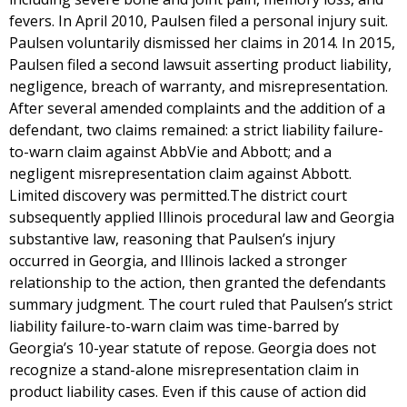
fevers. In April 2010, Paulsen filed a personal injury suit.
Paulsen voluntarily dismissed her claims in 2014. In 2015,
Paulsen filed a second lawsuit asserting product liability,
negligence, breach of warranty, and misrepresentation.
After several amended complaints and the addition of a
defendant, two claims remained: a strict liability failure-
to-warn claim against AbbVie and Abbott; and a
negligent misrepresentation claim against Abbott.
Limited discovery was permitted.The district court
subsequently applied Illinois procedural law and Georgia
substantive law, reasoning that Paulsen’s injury
occurred in Georgia, and Illinois lacked a stronger
relationship to the action, then granted the defendants
summary judgment. The court ruled that Paulsen’s strict
liability failure-to-warn claim was time-barred by
Georgia’s 10-year statute of repose. Georgia does not
recognize a stand-alone misrepresentation claim in
product liability cases. Even if this cause of action did