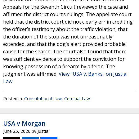
Appeals for the Seventh Circuit reviewed the case and
affirmed the district court’s rulings. The appellate court
held that the district court did not clearly err in crediting
the officer’s testimony about the traffic violation, that
the duration of the stop was not unreasonably
extended, and that the dog’s alert provided probable
cause for the search. The court also found that there
was sufficient evidence to support the conviction for
knowing possession of a firearm by a felon. The
judgment was affirmed.
View "USA v. Banks" on Justia
Law
Posted in:
Constitutional Law
,
Criminal Law
USA v Morgan
June 25, 2026
by
Justia