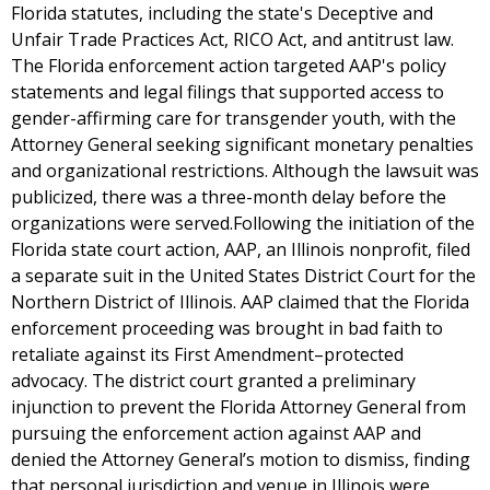
Florida statutes, including the state's Deceptive and
Unfair Trade Practices Act, RICO Act, and antitrust law.
The Florida enforcement action targeted AAP's policy
statements and legal filings that supported access to
gender-affirming care for transgender youth, with the
Attorney General seeking significant monetary penalties
and organizational restrictions. Although the lawsuit was
publicized, there was a three-month delay before the
organizations were served.Following the initiation of the
Florida state court action, AAP, an Illinois nonprofit, filed
a separate suit in the United States District Court for the
Northern District of Illinois. AAP claimed that the Florida
enforcement proceeding was brought in bad faith to
retaliate against its First Amendment–protected
advocacy. The district court granted a preliminary
injunction to prevent the Florida Attorney General from
pursuing the enforcement action against AAP and
denied the Attorney General’s motion to dismiss, finding
that personal jurisdiction and venue in Illinois were