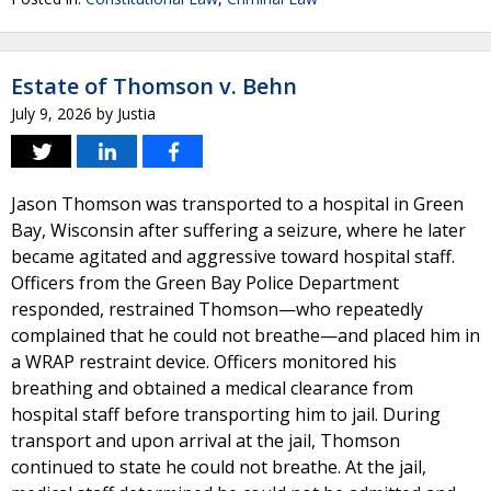
Estate of Thomson v. Behn
July 9, 2026
by
Justia
Jason Thomson was transported to a hospital in Green
Bay, Wisconsin after suffering a seizure, where he later
became agitated and aggressive toward hospital staff.
Officers from the Green Bay Police Department
responded, restrained Thomson—who repeatedly
complained that he could not breathe—and placed him in
a WRAP restraint device. Officers monitored his
breathing and obtained a medical clearance from
hospital staff before transporting him to jail. During
transport and upon arrival at the jail, Thomson
continued to state he could not breathe. At the jail,