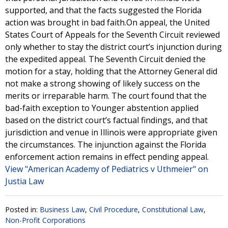
supported, and that the facts suggested the Florida
action was brought in bad faith.On appeal, the United
States Court of Appeals for the Seventh Circuit reviewed
only whether to stay the district court’s injunction during
the expedited appeal. The Seventh Circuit denied the
motion for a stay, holding that the Attorney General did
not make a strong showing of likely success on the
merits or irreparable harm. The court found that the
bad-faith exception to Younger abstention applied
based on the district court’s factual findings, and that
jurisdiction and venue in Illinois were appropriate given
the circumstances. The injunction against the Florida
enforcement action remains in effect pending appeal.
View "American Academy of Pediatrics v Uthmeier" on
Justia Law
Posted in:
Business Law
,
Civil Procedure
,
Constitutional Law
,
Non-Profit Corporations