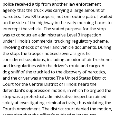
police received a tip from another law enforcement
agency that the truck was carrying a large amount of
narcotics. Two K9 troopers, not on routine patrol, waited
on the side of the highway in the early morning hours to
intercept the vehicle. The stated purpose for the stop
was to conduct an administrative Level 3 inspection
under Illinois’s commercial trucking regulatory scheme,
involving checks of driver and vehicle documents. During
the stop, the trooper noticed several signs he
considered suspicious, including an odor of air freshener
and irregularities with the driver’s route and cargo. A
dog sniff of the truck led to the discovery of narcotics,
and the driver was arrested.The United States District
Court for the Central District of Illinois heard the
defendant’s suppression motion, in which he argued the
stop was a pretextual administrative inspection aimed
solely at investigating criminal activity, thus violating the
Fourth Amendment. The district court denied the motion,