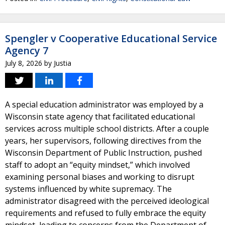
Spengler v Cooperative Educational Service
Agency 7
July 8, 2026
by
Justia
A special education administrator was employed by a
Wisconsin state agency that facilitated educational
services across multiple school districts. After a couple
years, her supervisors, following directives from the
Wisconsin Department of Public Instruction, pushed
staff to adopt an “equity mindset,” which involved
examining personal biases and working to disrupt
systems influenced by white supremacy. The
administrator disagreed with the perceived ideological
requirements and refused to fully embrace the equity