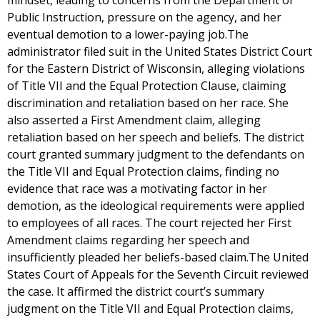
mindset, leading to concerns from the Department of
Public Instruction, pressure on the agency, and her
eventual demotion to a lower-paying job.The
administrator filed suit in the United States District Court
for the Eastern District of Wisconsin, alleging violations
of Title VII and the Equal Protection Clause, claiming
discrimination and retaliation based on her race. She
also asserted a First Amendment claim, alleging
retaliation based on her speech and beliefs. The district
court granted summary judgment to the defendants on
the Title VII and Equal Protection claims, finding no
evidence that race was a motivating factor in her
demotion, as the ideological requirements were applied
to employees of all races. The court rejected her First
Amendment claims regarding her speech and
insufficiently pleaded her beliefs-based claim.The United
States Court of Appeals for the Seventh Circuit reviewed
the case. It affirmed the district court’s summary
judgment on the Title VII and Equal Protection claims,