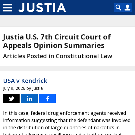
Justia U.S. 7th Circuit Court of
Appeals Opinion Summaries
Articles Posted in Constitutional Law
USA v Kendrick
July 9, 2026
by
Justia
In this case, federal drug enforcement agents received
information suggesting that the defendant was involved
in the distribution of large quantities of narcotics in
Indiana. Following surveillance and a traffic stop that