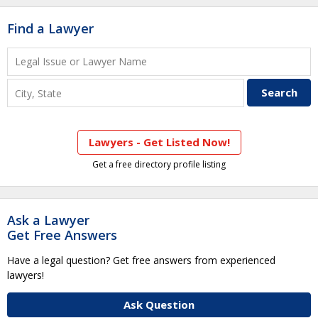
Find a Lawyer
Lawyers - Get Listed Now!
Get a free directory profile listing
Ask a Lawyer
Get Free Answers
Have a legal question? Get free answers from experienced
lawyers!
Ask Question