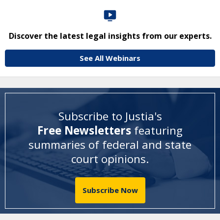
Discover the latest legal insights from our experts.
See All Webinars
Subscribe to Justia's
Free Newsletters
featuring
summaries of federal and state
court opinions
.
Subscribe Now