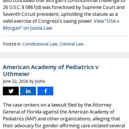
also concluded that Morgan’s constitutional challenge to
26 U.S.C. § 5861(d) was foreclosed by Supreme Court and
Seventh Circuit precedent, upholding the statute as a
valid exercise of Congress’s taxing power.
View "USA v
Morgan" on Justia Law
Posted in:
Constitutional Law
,
Criminal Law
American Academy of Pediatrics v
Uthmeier
June 22, 2026
by
Justia
The case centers on a lawsuit filed by the Attorney
General of Florida against the American Academy of
Pediatrics (AAP) and other organizations, alleging that
their advocacy for gender-affirming care violated several