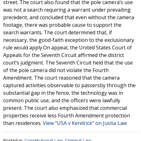
street. The court also found that the pole camera’s use
was not a search requiring a warrant under prevailing
precedent, and concluded that even without the camera
footage, there was probable cause to support the
search warrants. The court determined that, if
necessary, the good-faith exception to the exclusionary
rule would apply.On appeal, the United States Court of
Appeals for the Seventh Circuit affirmed the district
court’s judgment. The Seventh Circuit held that the use
of the pole camera did not violate the Fourth
Amendment. The court reasoned that the camera
captured activities observable to passersby through the
substantial gap in the fence, the technology was in
common public use, and the officers were lawfully
present. The court also emphasized that commercial
properties receive less Fourth Amendment protection
than residences.
View "USA v Kendrick" on Justia Law
Posted in:
Constitutional Law
,
Criminal Law