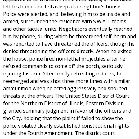
left his home and fell asleep at a neighbor’s house.
Police were alerted, and, believing him to be inside and
armed, surrounded the residence with S.W.A.T. teams
and other tactical units. Negotiators eventually reached
him by phone, during which he threatened self-harm and
was reported to have threatened the officers, though he
denied threatening the officers directly. When he exited
the house, police fired non-lethal projectiles after he
refused commands to come off the porch, seriously
injuring his arm. After briefly retreating indoors, he
reemerged and was shot three more times with similar
ammunition when he acted aggressively and shouted
threats at the officers.The United States District Court
for the Northern District of Illinois, Eastern Division,
granted summary judgment in favor of the officers and
the City, holding that the plaintiff failed to show the
police violated clearly established constitutional rights
under the Fourth Amendment. The district court