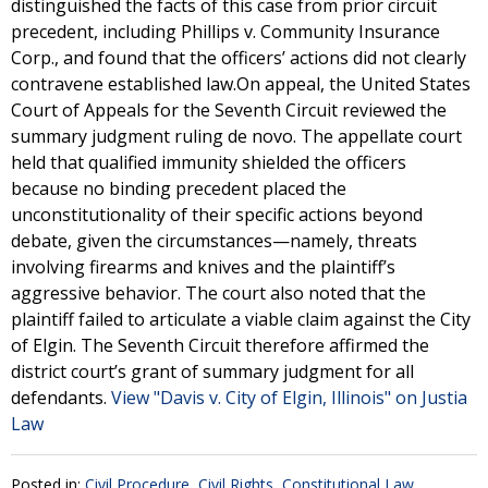
distinguished the facts of this case from prior circuit
precedent, including Phillips v. Community Insurance
Corp., and found that the officers’ actions did not clearly
contravene established law.On appeal, the United States
Court of Appeals for the Seventh Circuit reviewed the
summary judgment ruling de novo. The appellate court
held that qualified immunity shielded the officers
because no binding precedent placed the
unconstitutionality of their specific actions beyond
debate, given the circumstances—namely, threats
involving firearms and knives and the plaintiff’s
aggressive behavior. The court also noted that the
plaintiff failed to articulate a viable claim against the City
of Elgin. The Seventh Circuit therefore affirmed the
district court’s grant of summary judgment for all
defendants.
View "Davis v. City of Elgin, Illinois" on Justia
Law
Posted in:
Civil Procedure
,
Civil Rights
,
Constitutional Law