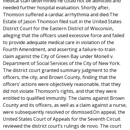
medical staff determined he could not be admitted and
needed further hospital evaluation. Shortly after,
Thomson suffered a cardiac arrhythmia and died.The
Estate of Jason Thomson filed suit in the United States
District Court for the Eastern District of Wisconsin,
alleging that the officers used excessive force and failed
to provide adequate medical care in violation of the
Fourth Amendment, and asserting a failure-to-train
claim against the City of Green Bay under Monell v.
Department of Social Services of the City of New York.
The district court granted summary judgment to the
officers, the city, and Brown County, finding that the
officers’ actions were objectively reasonable, that they
did not violate Thomson’s rights, and that they were
entitled to qualified immunity. The claims against Brown
County and its officers, as well as a claim against a nurse,
were subsequently resolved or dismissed.On appeal, the
United States Court of Appeals for the Seventh Circuit
reviewed the district court’s rulings de novo. The court