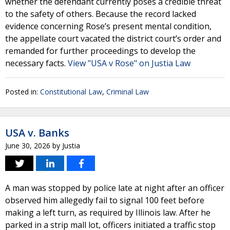
whether the defendant currently poses a credible threat
to the safety of others. Because the record lacked
evidence concerning Rose’s present mental condition,
the appellate court vacated the district court’s order and
remanded for further proceedings to develop the
necessary facts.
View "USA v Rose" on Justia Law
Posted in:
Constitutional Law
,
Criminal Law
USA v. Banks
June 30, 2026
by
Justia
A man was stopped by police late at night after an officer
observed him allegedly fail to signal 100 feet before
making a left turn, as required by Illinois law. After he
parked in a strip mall lot, officers initiated a traffic stop