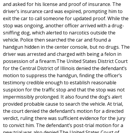
and asked for his license and proof of insurance. The
driver’s insurance card was expired, prompting him to
exit the car to call someone for updated proof. While the
stop was ongoing, another officer arrived with a drug-
sniffing dog, which alerted to narcotics outside the
vehicle. Police then searched the car and found a
handgun hidden in the center console, but no drugs. The
driver was arrested and charged with being a felon in
possession of a firearm.The United States District Court
for the Central District of Illinois denied the defendant’s
motion to suppress the handgun, finding the officer’s
testimony credible enough to establish reasonable
suspicion for the traffic stop and that the stop was not
impermissibly prolonged. It also found the dog’s alert
provided probable cause to search the vehicle. At trial,
the court denied the defendant’s motion for a directed
verdict, ruling there was sufficient evidence for the jury
to convict him. The defendant’s post-trial motion for a
new trial was also denied.The United States Court of