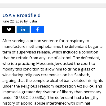
USA v Broadfield
June 22, 2026
by
Justia
After serving a prison sentence for conspiracy to
manufacture methamphetamine, the defendant began a
term of supervised release, which included a condition
that he refrain from any use of alcohol. The defendant,
who is a practicing Messianic Jew, asked the court to
modify this condition to allow him to drink a glass of
wine during religious ceremonies on his Sabbath,
arguing that the complete alcohol ban violated his rights
under the Religious Freedom Restoration Act (RFRA) and
imposed a greater deprivation of liberty than necessary
under 18 U.S.C. § 3553(a). The defendant had a lengthy
history of alcohol abuse intertwined with criminal