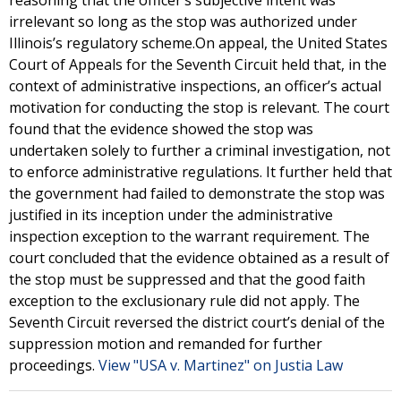
reasoning that the officer’s subjective intent was
irrelevant so long as the stop was authorized under
Illinois’s regulatory scheme.On appeal, the United States
Court of Appeals for the Seventh Circuit held that, in the
context of administrative inspections, an officer’s actual
motivation for conducting the stop is relevant. The court
found that the evidence showed the stop was
undertaken solely to further a criminal investigation, not
to enforce administrative regulations. It further held that
the government had failed to demonstrate the stop was
justified in its inception under the administrative
inspection exception to the warrant requirement. The
court concluded that the evidence obtained as a result of
the stop must be suppressed and that the good faith
exception to the exclusionary rule did not apply. The
Seventh Circuit reversed the district court’s denial of the
suppression motion and remanded for further
proceedings.
View "USA v. Martinez" on Justia Law