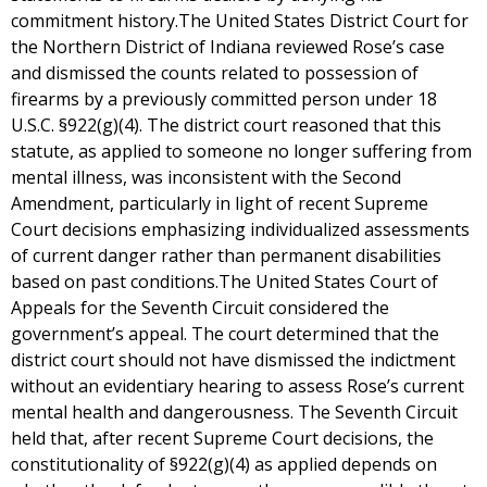
commitment history.The United States District Court for
the Northern District of Indiana reviewed Rose’s case
and dismissed the counts related to possession of
firearms by a previously committed person under 18
U.S.C. §922(g)(4). The district court reasoned that this
statute, as applied to someone no longer suffering from
mental illness, was inconsistent with the Second
Amendment, particularly in light of recent Supreme
Court decisions emphasizing individualized assessments
of current danger rather than permanent disabilities
based on past conditions.The United States Court of
Appeals for the Seventh Circuit considered the
government’s appeal. The court determined that the
district court should not have dismissed the indictment
without an evidentiary hearing to assess Rose’s current
mental health and dangerousness. The Seventh Circuit
held that, after recent Supreme Court decisions, the
constitutionality of §922(g)(4) as applied depends on