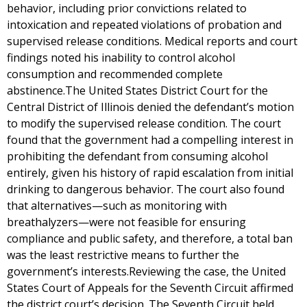
behavior, including prior convictions related to
intoxication and repeated violations of probation and
supervised release conditions. Medical reports and court
findings noted his inability to control alcohol
consumption and recommended complete
abstinence.The United States District Court for the
Central District of Illinois denied the defendant’s motion
to modify the supervised release condition. The court
found that the government had a compelling interest in
prohibiting the defendant from consuming alcohol
entirely, given his history of rapid escalation from initial
drinking to dangerous behavior. The court also found
that alternatives—such as monitoring with
breathalyzers—were not feasible for ensuring
compliance and public safety, and therefore, a total ban
was the least restrictive means to further the
government’s interests.Reviewing the case, the United
States Court of Appeals for the Seventh Circuit affirmed
the district court’s decision. The Seventh Circuit held