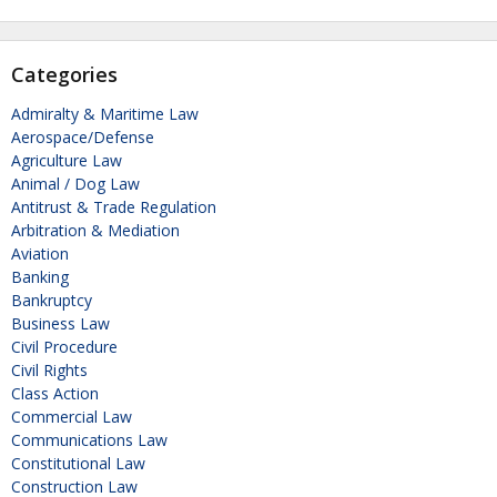
Categories
Admiralty & Maritime Law
Aerospace/Defense
Agriculture Law
Animal / Dog Law
Antitrust & Trade Regulation
Arbitration & Mediation
Aviation
Banking
Bankruptcy
Business Law
Civil Procedure
Civil Rights
Class Action
Commercial Law
Communications Law
Constitutional Law
Construction Law