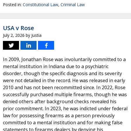
Posted in:
Constitutional Law
,
Criminal Law
USA v Rose
July 2, 2026
by
Justia
In 2009, Jonathan Rose was involuntarily committed to a
mental institution in Indiana due to a psychiatric
disorder, though the specific diagnosis and its severity
were not detailed in the record. He was released in early
2010 and has not been recommitted since. In 2022, Rose
successfully purchased multiple firearms, though he was
denied others after background checks revealed his
prior commitment. In 2023, he was indicted under federal
law for possessing firearms as a person previously
committed to a mental institution and for making false
statements to firearms dealers by denying his