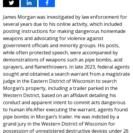
James Morgan was investigated by law enforcement for
several years due to his online activity, which included
posting instructions for making dangerous homemade
weapons and advocating for violence against
government officials and minority groups. His posts,
while often protected speech, were accompanied by
demonstrations of weapons such as pipe bombs, acid
sprayers, and flamethrowers. In late 2023, federal agents
sought and obtained a search warrant from a magistrate
judge in the Eastern District of Wisconsin to search
Morgan’s property, including a trailer parked in the
Western District, based on an affidavit detailing his
conduct and apparent intent to commit acts dangerous
to human life.After executing the warrant, agents found
pipe bombs in Morgan’s trailer. He was indicted by a
grand jury in the Western District of Wisconsin for
possession of unregistered destructive devices under 26