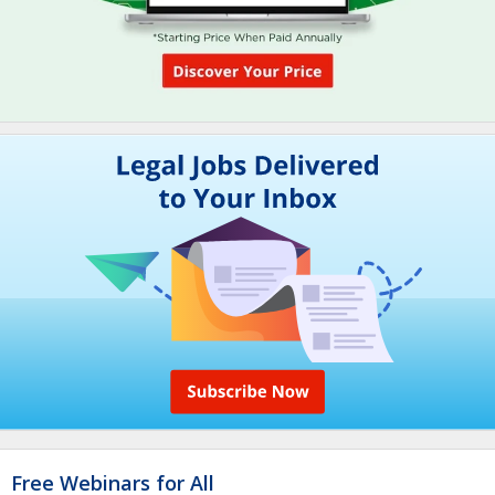
Free Webinars for All