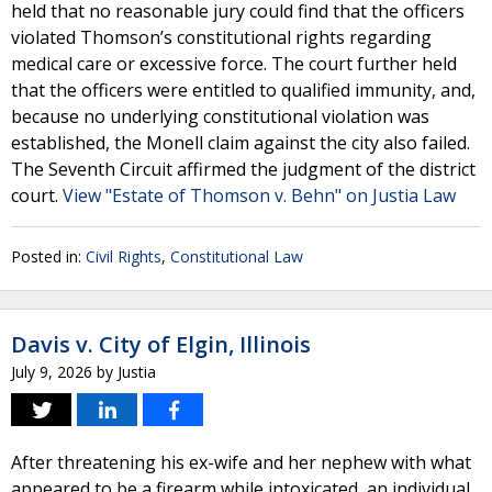
held that no reasonable jury could find that the officers
violated Thomson’s constitutional rights regarding
medical care or excessive force. The court further held
that the officers were entitled to qualified immunity, and,
because no underlying constitutional violation was
established, the Monell claim against the city also failed.
The Seventh Circuit affirmed the judgment of the district
court.
View "Estate of Thomson v. Behn" on Justia Law
Posted in:
Civil Rights
,
Constitutional Law
Davis v. City of Elgin, Illinois
July 9, 2026
by
Justia
After threatening his ex-wife and her nephew with what
appeared to be a firearm while intoxicated, an individual