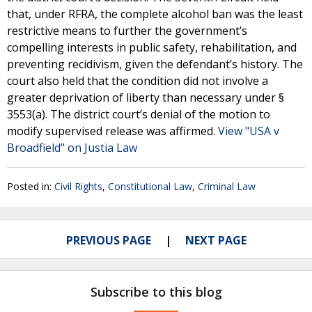
that, under RFRA, the complete alcohol ban was the least
restrictive means to further the government’s
compelling interests in public safety, rehabilitation, and
preventing recidivism, given the defendant’s history. The
court also held that the condition did not involve a
greater deprivation of liberty than necessary under §
3553(a). The district court’s denial of the motion to
modify supervised release was affirmed.
View "USA v
Broadfield" on Justia Law
Posted in:
Civil Rights
,
Constitutional Law
,
Criminal Law
PREVIOUS PAGE
NEXT PAGE
Subscribe to this blog