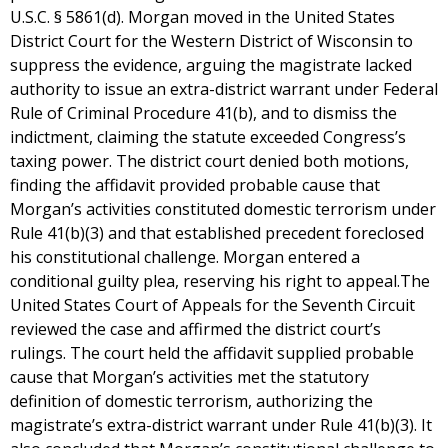
U.S.C. § 5861(d). Morgan moved in the United States
District Court for the Western District of Wisconsin to
suppress the evidence, arguing the magistrate lacked
authority to issue an extra-district warrant under Federal
Rule of Criminal Procedure 41(b), and to dismiss the
indictment, claiming the statute exceeded Congress’s
taxing power. The district court denied both motions,
finding the affidavit provided probable cause that
Morgan’s activities constituted domestic terrorism under
Rule 41(b)(3) and that established precedent foreclosed
his constitutional challenge. Morgan entered a
conditional guilty plea, reserving his right to appeal.The
United States Court of Appeals for the Seventh Circuit
reviewed the case and affirmed the district court’s
rulings. The court held the affidavit supplied probable
cause that Morgan’s activities met the statutory
definition of domestic terrorism, authorizing the
magistrate’s extra-district warrant under Rule 41(b)(3). It