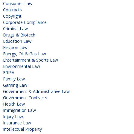
Consumer Law
Contracts
Copyright
Corporate Compliance
Criminal Law
Drugs & Biotech
Education Law
Election Law
Energy, Oil & Gas Law
Entertainment & Sports Law
Environmental Law
ERISA
Family Law
Gaming Law
Government & Administrative Law
Government Contracts
Health Law
Immigration Law
Injury Law
Insurance Law
Intellectual Property