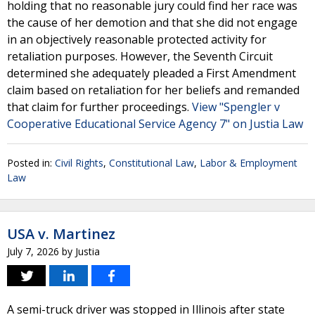
holding that no reasonable jury could find her race was
the cause of her demotion and that she did not engage
in an objectively reasonable protected activity for
retaliation purposes. However, the Seventh Circuit
determined she adequately pleaded a First Amendment
claim based on retaliation for her beliefs and remanded
that claim for further proceedings.
View "Spengler v
Cooperative Educational Service Agency 7" on Justia Law
Posted in:
Civil Rights
,
Constitutional Law
,
Labor & Employment
Law
USA v. Martinez
July 7, 2026
by
Justia
A semi-truck driver was stopped in Illinois after state