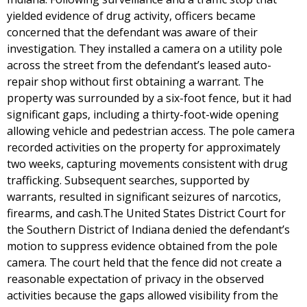
yielded evidence of drug activity, officers became
concerned that the defendant was aware of their
investigation. They installed a camera on a utility pole
across the street from the defendant’s leased auto-
repair shop without first obtaining a warrant. The
property was surrounded by a six-foot fence, but it had
significant gaps, including a thirty-foot-wide opening
allowing vehicle and pedestrian access. The pole camera
recorded activities on the property for approximately
two weeks, capturing movements consistent with drug
trafficking. Subsequent searches, supported by
warrants, resulted in significant seizures of narcotics,
firearms, and cash.The United States District Court for
the Southern District of Indiana denied the defendant’s
motion to suppress evidence obtained from the pole
camera. The court held that the fence did not create a
reasonable expectation of privacy in the observed
activities because the gaps allowed visibility from the