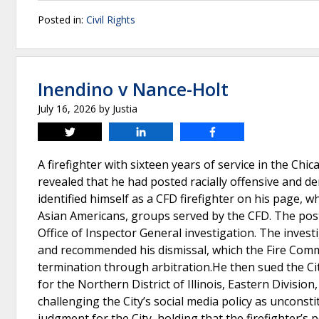
Posted in:
Civil Rights
Inendino v Nance-Holt
July 16, 2026
by
Justia
Tweet
Share
Share
A firefighter with sixteen years of service in the Ch
revealed that he had posted racially offensive and d
identified himself as a CFD firefighter on his page, 
Asian Americans, groups served by the CFD. The pos
Office of Inspector General investigation. The invest
and recommended his dismissal, which the Fire Commi
termination through arbitration.He then sued the City
for the Northern District of Illinois, Eastern Divisio
challenging the City’s social media policy as uncons
judgment for the City, holding that the firefighter’