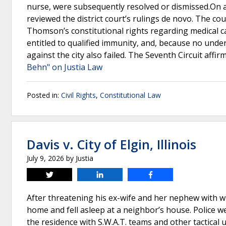
nurse, were subsequently resolved or dismissed.On a
reviewed the district court’s rulings de novo. The cou
Thomson’s constitutional rights regarding medical ca
entitled to qualified immunity, and, because no under
against the city also failed. The Seventh Circuit affir
Behn" on Justia Law
Posted in:
Civil Rights
,
Constitutional Law
Davis v. City of Elgin, Illinois
July 9, 2026
by
Justia
Tweet
Share
Share
After threatening his ex-wife and her nephew with wha
home and fell asleep at a neighbor’s house. Police w
the residence with S.W.A.T. teams and other tactical