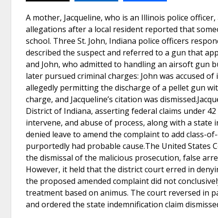
A mother, Jacqueline, who is an Illinois police officer
allegations after a local resident reported that so
school. Three St. John, Indiana police officers res
described the suspect and referred to a gun that app
and John, who admitted to handling an airsoft gun bu
later pursued criminal charges: John was accused of 
allegedly permitting the discharge of a pellet gun wi
charge, and Jacqueline’s citation was dismissed.Jacque
District of Indiana, asserting federal claims under 42 
intervene, and abuse of process, along with a state i
denied leave to amend the complaint to add class-of-
purportedly had probable cause.The United States Cou
the dismissal of the malicious prosecution, false arr
However, it held that the district court erred in den
the proposed amended complaint did not conclusively 
treatment based on animus. The court reversed in pa
and ordered the state indemnification claim dismisse