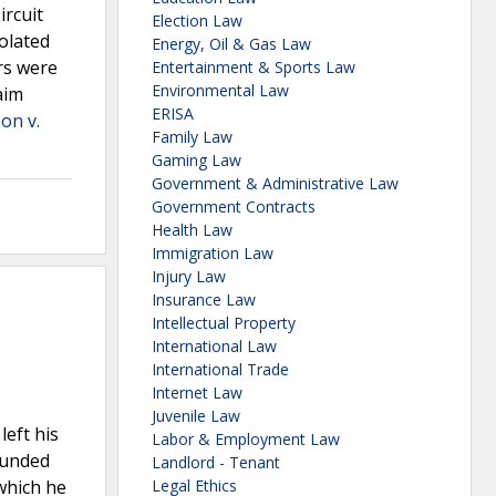
ircuit
Election Law
iolated
Energy, Oil & Gas Law
rs were
Entertainment & Sports Law
Environmental Law
aim
ERISA
on v.
Family Law
Gaming Law
Government & Administrative Law
Government Contracts
Health Law
Immigration Law
Injury Law
Insurance Law
Intellectual Property
International Law
International Trade
Internet Law
Juvenile Law
left his
Labor & Employment Law
ounded
Landlord - Tenant
which he
Legal Ethics