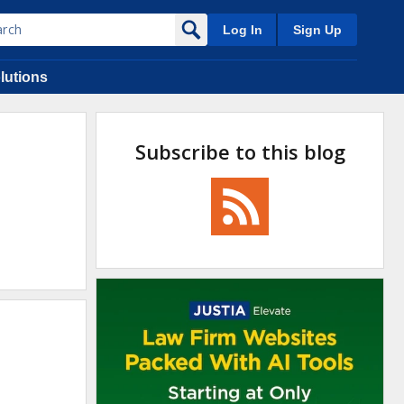
Log In
Sign Up
lutions
Subscribe to this blog