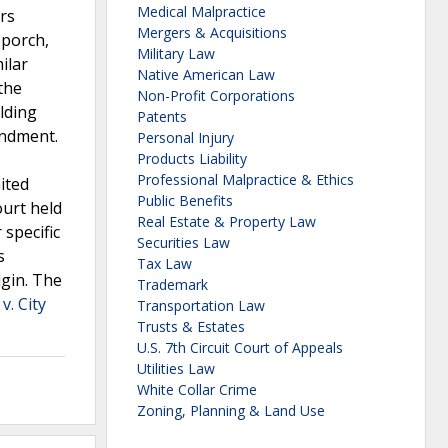
Medical Malpractice
rs
Mergers & Acquisitions
 porch,
Military Law
ilar
Native American Law
the
Non-Profit Corporations
olding
Patents
endment.
Personal Injury
Products Liability
Professional Malpractice & Ethics
ited
Public Benefits
ourt held
Real Estate & Property Law
 specific
Securities Law
s
Tax Law
lgin. The
Trademark
v. City
Transportation Law
Trusts & Estates
U.S. 7th Circuit Court of Appeals
Utilities Law
White Collar Crime
Zoning, Planning & Land Use