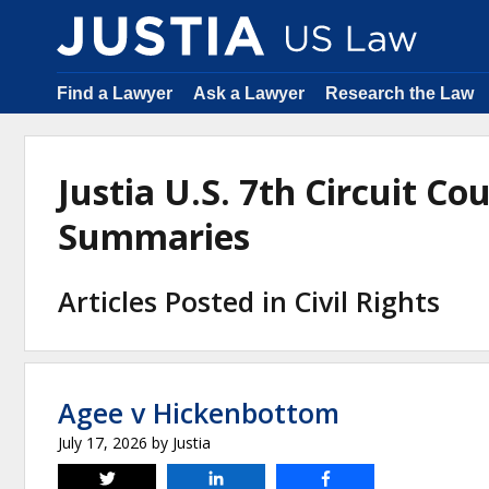
Find a Lawyer
Ask a Lawyer
Research the Law
Justia U.S. 7th Circuit Co
Summaries
Articles Posted in Civil Rights
Agee v Hickenbottom
July 17, 2026
by
Justia
Tweet
Share
Share