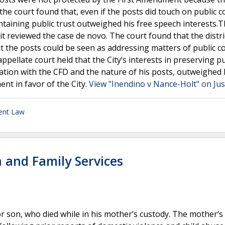
 the court found that, even if the posts did touch on public c
intaining public trust outweighed his free speech interests.
t reviewed the case de novo. The court found that the distri
hat the posts could be seen as addressing matters of public c
ppellate court held that the City’s interests in preserving pu
ification with the CFD and the nature of his posts, outweighed 
nt in favor of the City.
View "Inendino v Nance-Holt" on Jus
ent Law
 and Family Services
r son, who died while in his mother’s custody. The mother’s