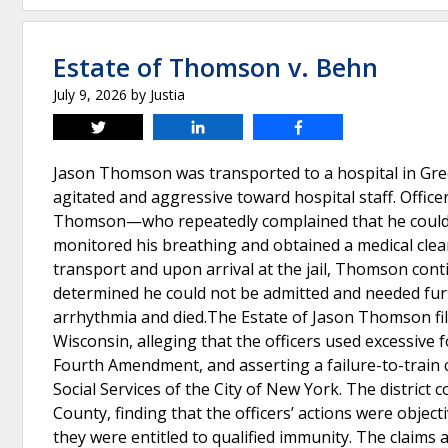
Estate of Thomson v. Behn
July 9, 2026
by
Justia
Tweet
Share
Share
Jason Thomson was transported to a hospital in Gree
agitated and aggressive toward hospital staff. Offi
Thomson—who repeatedly complained that he could n
monitored his breathing and obtained a medical clear
transport and upon arrival at the jail, Thomson contin
determined he could not be admitted and needed furt
arrhythmia and died.The Estate of Jason Thomson filed
Wisconsin, alleging that the officers used excessive f
Fourth Amendment, and asserting a failure-to-train 
Social Services of the City of New York. The district
County, finding that the officers’ actions were object
they were entitled to qualified immunity. The claims a