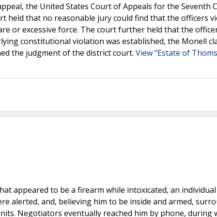
ppeal, the United States Court of Appeals for the Seventh C
rt held that no reasonable jury could find that the officers v
re or excessive force. The court further held that the office
lying constitutional violation was established, the Monell cl
med the judgment of the district court.
View "Estate of Thoms
t appeared to be a firearm while intoxicated, an individual 
ere alerted, and, believing him to be inside and armed, surr
 units. Negotiators eventually reached him by phone, during 