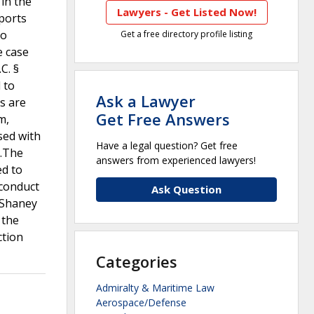
 in the
Lawyers - Get Listed Now!
eports
to
Get a free directory profile listing
e case
C. §
 to
Ask a Lawyer
s are
Get Free Answers
m,
sed with
Have a legal question? Get free
d.The
answers from experienced lawyers!
ed to
 conduct
Ask Question
eShaney
 the
ction
Categories
Admiralty & Maritime Law
Aerospace/Defense