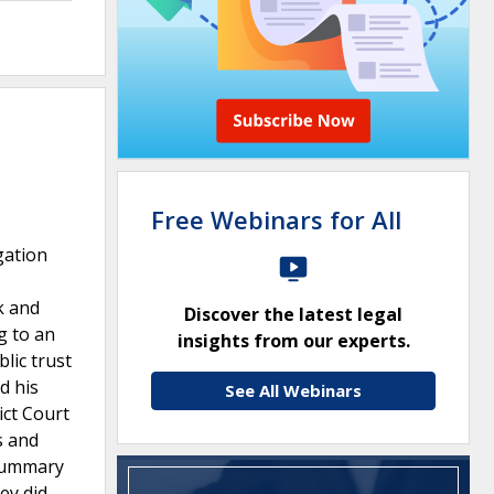
Free Webinars for All
gation
k and
Discover the latest legal
g to an
insights from our experts.
lic trust
d his
See All Webinars
ict Court
s and
 summary
ey did