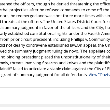
tened the officers, though he denied threatening the office
lethal projectiles after he refused commands to come off the
indoors, he reemerged and was shot three more times with sim
reats at the officers.The United States District Court for 
ted summary judgment in favor of the officers and the City, h
 clearly established constitutional rights under the Fourth Am
e from prior circuit precedent, including Phillips v. Community
 did not clearly contravene established law.On appeal, the Un
iewed the summary judgment ruling de novo. The appellate c
 no binding precedent placed the unconstitutionality of their
y, threats involving firearms and knives and the plaintiff’
ntiff failed to articulate a viable claim against the City of E
t’s grant of summary judgment for all defendants.
View "Davis 