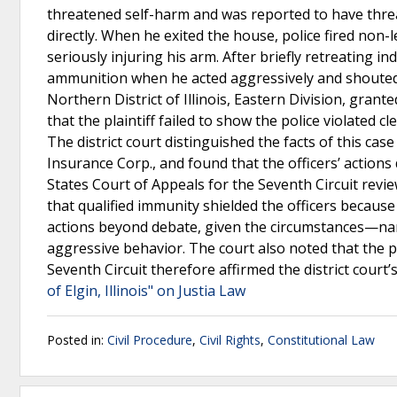
threatened self-harm and was reported to have threa
directly. When he exited the house, police fired non-
seriously injuring his arm. After briefly retreating 
ammunition when he acted aggressively and shouted th
Northern District of Illinois, Eastern Division, gran
that the plaintiff failed to show the police violated
The district court distinguished the facts of this cas
Insurance Corp., and found that the officers’ actions
States Court of Appeals for the Seventh Circuit rev
that qualified immunity shielded the officers because
actions beyond debate, given the circumstances—namel
aggressive behavior. The court also noted that the plai
Seventh Circuit therefore affirmed the district cour
of Elgin, Illinois" on Justia Law
Posted in:
Civil Procedure
,
Civil Rights
,
Constitutional Law