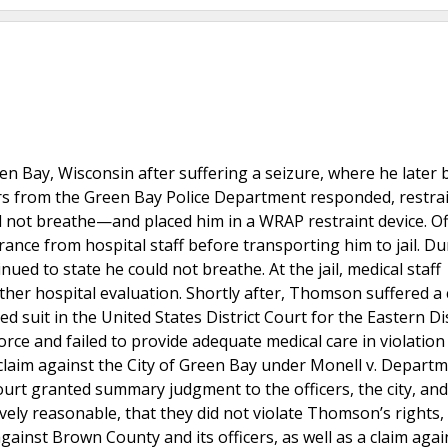
n Bay, Wisconsin after suffering a seizure, where he later
cers from the Green Bay Police Department responded, restra
ot breathe—and placed him in a WRAP restraint device. Of
ance from hospital staff before transporting him to jail. Du
ued to state he could not breathe. At the jail, medical staff
her hospital evaluation. Shortly after, Thomson suffered a 
 suit in the United States District Court for the Eastern Dis
orce and failed to provide adequate medical care in violation
claim against the City of Green Bay under Monell v. Departm
 court granted summary judgment to the officers, the city, a
ively reasonable, that they did not violate Thomson’s rights,
gainst Brown County and its officers, as well as a claim agai