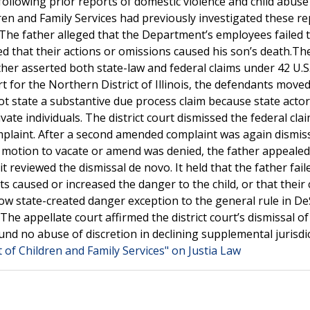
following prior reports of domestic violence and child abuse
en and Family Services had previously investigated these r
 The father alleged that the Department’s employees failed 
d that their actions or omissions caused his son’s death.Th
ather asserted both state-law and federal claims under 42 U.S.
rt for the Northern District of Illinois, the defendants moved
not state a substantive due process claim because state actor
vate individuals. The district court dismissed the federal clai
mplaint. After a second amended complaint was again dismis
(e) motion to vacate or amend was denied, the father appeale
 reviewed the dismissal de novo. It held that the father fail
s caused or increased the danger to the child, or that their
ow state-created danger exception to the general rule in D
e appellate court affirmed the district court’s dismissal of
ound no abuse of discretion in declining supplemental jurisdi
of Children and Family Services" on Justia Law