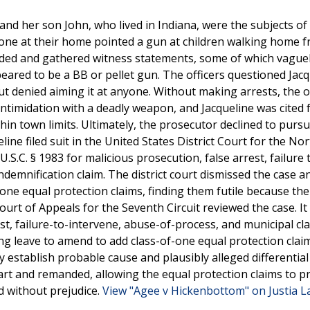
, and her son John, who lived in Indiana, were the subjects of
meone at their home pointed a gun at children walking home 
ponded and gathered witness statements, some of which vague
eared to be a BB or pellet gun. The officers questioned Jacq
t denied aiming it at anyone. Without making arrests, the o
intimidation with a deadly weapon, and Jacqueline was cited 
thin town limits. Ultimately, the prosecutor declined to purs
line filed suit in the United States District Court for the No
U.S.C. § 1983 for malicious prosecution, false arrest, failure 
ndemnification claim. The district court dismissed the case a
one equal protection claims, finding them futile because the 
rt of Appeals for the Seventh Circuit reviewed the case. It
est, failure-to-intervene, abuse-of-process, and municipal cla
ying leave to amend to add class-of-one equal protection clai
establish probable cause and plausibly alleged differential
rt and remanded, allowing the equal protection claims to p
d without prejudice.
View "Agee v Hickenbottom" on Justia 