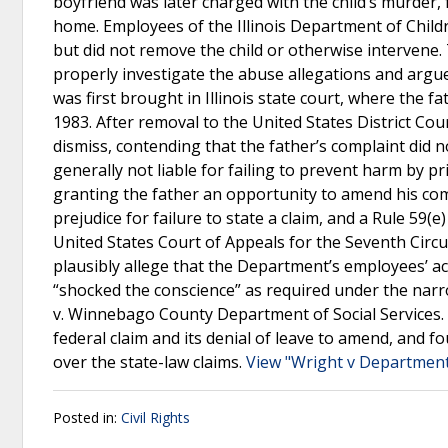
boyfriend was later charged with the child’s murder, 
home. Employees of the Illinois Department of Childr
but did not remove the child or otherwise intervene.
properly investigate the abuse allegations and argue
was first brought in Illinois state court, where the f
1983. After removal to the United States District Cou
dismiss, contending that the father’s complaint did 
generally not liable for failing to prevent harm by pri
granting the father an opportunity to amend his co
prejudice for failure to state a claim, and a Rule 59
United States Court of Appeals for the Seventh Circuit
plausibly allege that the Department’s employees’ act
“shocked the conscience” as required under the narr
v. Winnebago County Department of Social Services. Th
federal claim and its denial of leave to amend, and f
over the state-law claims.
View "Wright v Department 
Posted in:
Civil Rights