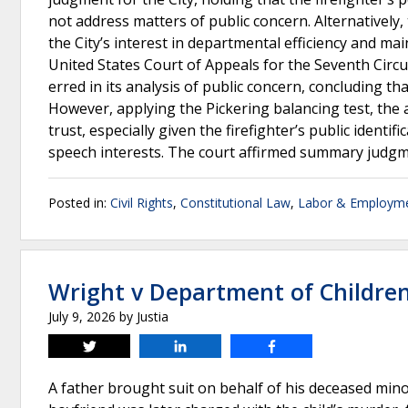
not address matters of public concern. Alternatively,
the City’s interest in departmental efficiency and ma
United States Court of Appeals for the Seventh Circui
erred in its analysis of public concern, concluding t
However, applying the Pickering balancing test, the a
trust, especially given the firefighter’s public ident
speech interests. The court affirmed summary judgme
Posted in:
Civil Rights
,
Constitutional Law
,
Labor & Employm
Wright v Department of Children
July 9, 2026
by
Justia
Tweet
Share
Share
A father brought suit on behalf of his deceased mino