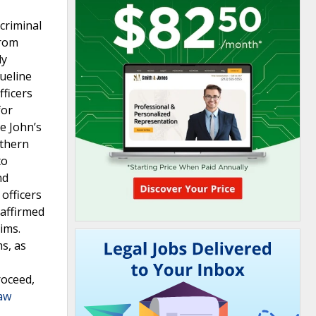
 criminal
from
ly
ueline
fficers
for
ue John’s
rthern
to
nd
officers
 affirmed
ims.
ms, as
roceed,
Law