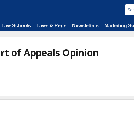
Law Schools
Laws & Regs
Newsletters
Marketing So
urt of Appeals Opinion