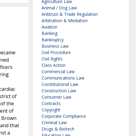
Agriculture Law
Animal / Dog Law
Antitrust & Trade Regulation
Arbitration & Mediation
Aviation
Banking
Bankruptcy
Business Law
 became
Civil Procedure
Civil Rights
ined
Class Action
ficers
Commercial Law
ring
Communications Law
Constitutional Law
cardiac
Construction Law
trict of
Consumer Law
 of the
Contracts
Copyright
ent of
Corporate Compliance
nd Brown
Criminal Law
 and that
Drugs & Biotech
nst a
Education Law