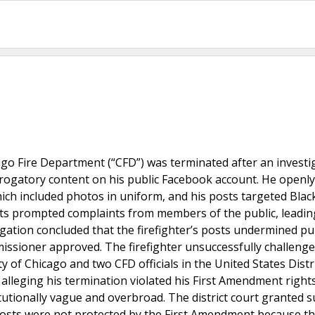
icago Fire Department (“CFD”) was terminated after an investi
erogatory content on his public Facebook account. He openly
which included photos in uniform, and his posts targeted Blac
ts prompted complaints from members of the public, leadin
igation concluded that the firefighter’s posts undermined pub
ssioner approved. The firefighter unsuccessfully challenge
 of Chicago and two CFD officials in the United States Distr
n, alleging his termination violated his First Amendment right
titutionally vague and overbroad. The district court granted
s posts were not protected by the First Amendment because th