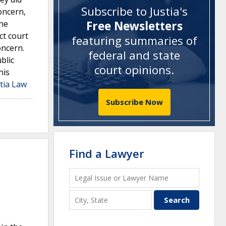
Subscribe to Justia's
oncern,
The
Free Newsletters
ct court
featuring summaries of
oncern.
federal and state
blic
court opinions
.
his
tia Law
Subscribe Now
Find a Lawyer